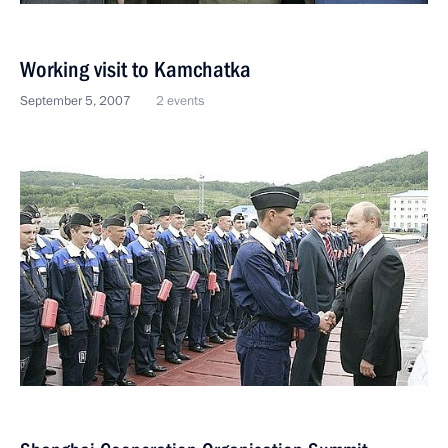
Working visit to Kamchatka
September 5, 2007
2 events