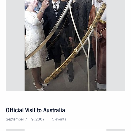
Official Visit to Australia
September 7 − 9, 2007
5 events