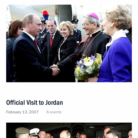
Official Visit to Jordan
February 13, 2007
6 events