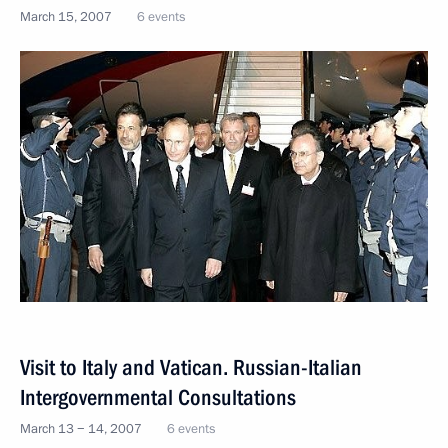
March 15, 2007
6 events
Visit to Italy and Vatican. Russian-Italian
Intergovernmental Consultations
March 13 − 14, 2007
6 events