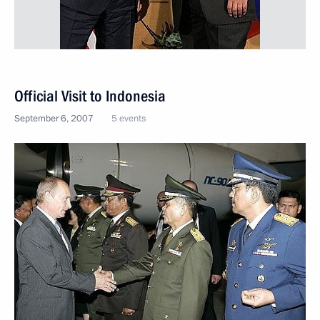
Official Visit to Indonesia
September 6, 2007
5 events