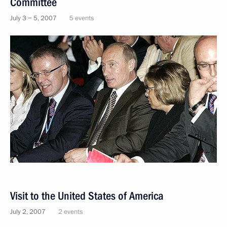
Committee
July 3 − 5, 2007
5 events
Visit to the United States of America
July 2, 2007
2 events