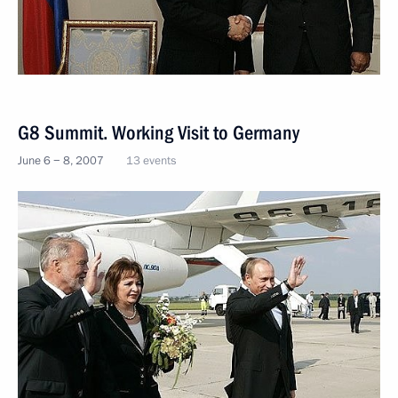
G8 Summit. Working Visit to Germany
June 6 − 8, 2007
13 events