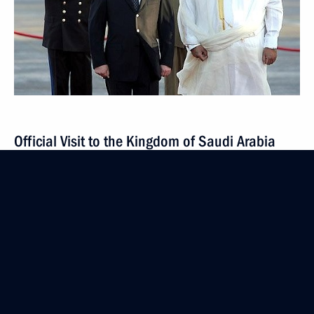
Official Visit to the Kingdom of Saudi Arabia
February 11 − 12, 2007
2 events