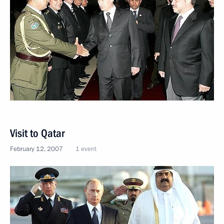
Visit to Qatar
February 12, 2007
1 event