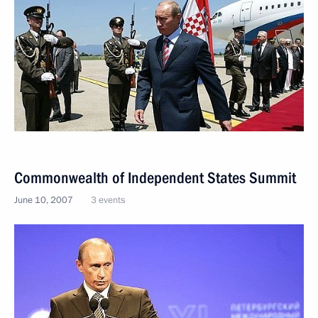
Commonwealth of Independent States Summit
June 10, 2007
3 events