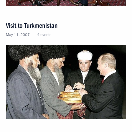
Visit to Turkmenistan
May 11, 2007
4 events