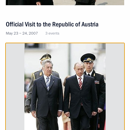
Official Visit to the Republic of Austria
May 23 − 24, 2007
3 events