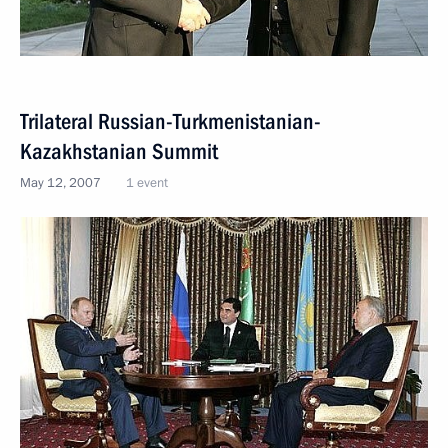
Trilateral Russian-Turkmenistanian-
Kazakhstanian Summit
May 12, 2007
1 event