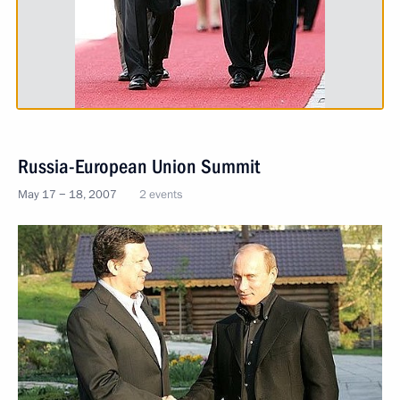
Russia-European Union Summit
May 17 − 18, 2007
2 events