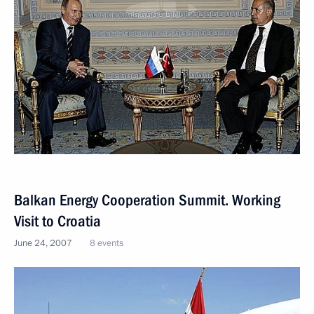
Balkan Energy Cooperation Summit. Working
Visit to Croatia
June 24, 2007
8 events