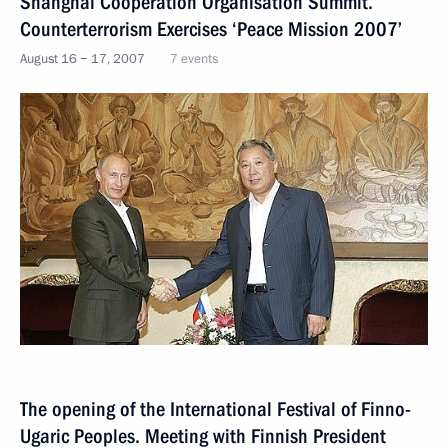
Shanghai Cooperation Organisation Summit.
Counterterrorism Exercises ‘Peace Mission 2007’
August 16 − 17, 2007
7 events
The opening of the International Festival of Finno-
Ugaric Peoples. Meeting with Finnish President