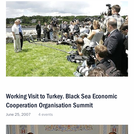
Working Visit to Turkey. Black Sea Economic
Cooperation Organisation Summit
June 25, 2007
4 events