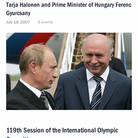
Tarja Halonen and Prime Minister of Hungary Ferenc
Gyurcsany
July 19, 2007
6 events
119th Session of the International Olympic