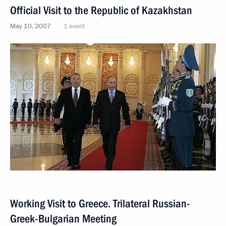
Official Visit to the Republic of Kazakhstan
May 10, 2007
1 event
Working Visit to Greece. Trilateral Russian-
Greek-Bulgarian Meeting