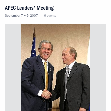
APEC Leaders' Meeting
September 7 − 9, 2007
9 events