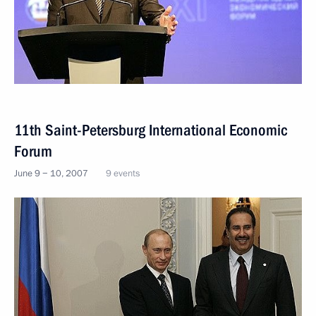
11th Saint-Petersburg International Economic
Forum
June 9 − 10, 2007
9 events