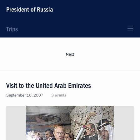
President of Russia
Trips
Next
Visit to the United Arab Emirates
September 10, 2007
3 events