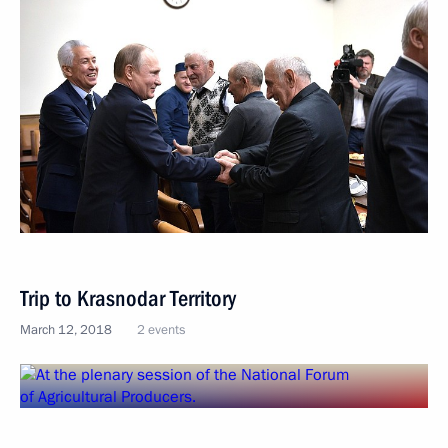
Trip to Krasnodar Territory
March 12, 2018
2 events