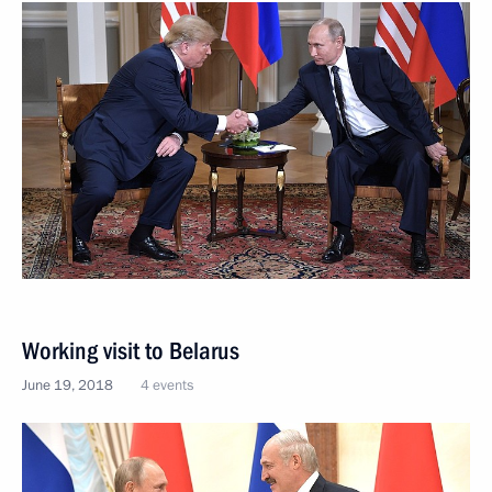
Working visit to Belarus
June 19, 2018
4 events