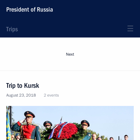
President of Russia
Trips
Next
Trip to Kursk
August 23, 2018
2 events