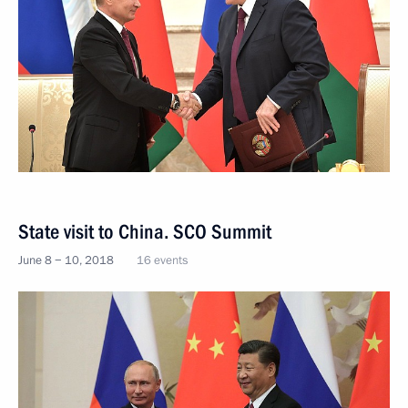
State visit to China. SCO Summit
June 8 − 10, 2018
16 events