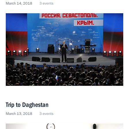
March 14, 2018
3 events
Trip to Daghestan
March 13, 2018
3 events