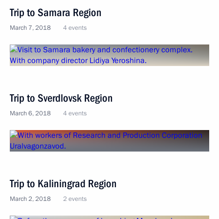
Trip to Samara Region
March 7, 2018
4 events
Trip to Sverdlovsk Region
March 6, 2018
4 events
Trip to Kaliningrad Region
March 2, 2018
2 events