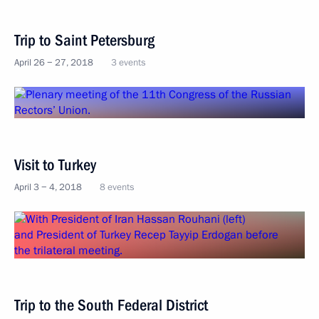
Trip to Saint Petersburg
April 26 − 27, 2018
3 events
Visit to Turkey
April 3 − 4, 2018
8 events
Trip to the South Federal District