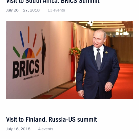
Visit to South Africa. BRICS Summit
July 26 − 27, 2018
13 events
Visit to Finland. Russia-US summit
July 16, 2018
4 events