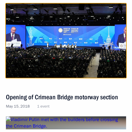
Opening of Crimean Bridge motorway section
May 15, 2018
1 event