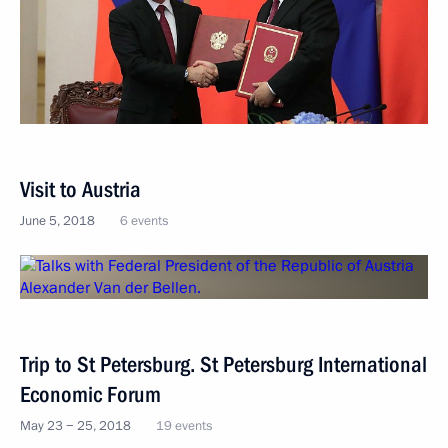
Visit to Austria
June 5, 2018
6 events
Trip to St Petersburg. St Petersburg International
Economic Forum
May 23 − 25, 2018
19 events