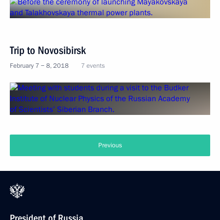
Trip to Novosibirsk
February 7 − 8, 2018
7 events
Previous
President of Russia