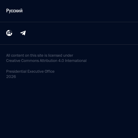
Русский
All content on this site is licensed under
Creative Commons Attribution 4.0 International
Presidential
Executive Office
2026