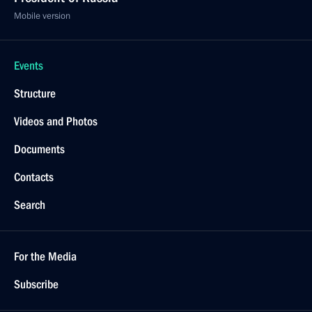
Mobile version
Events
Structure
Videos and Photos
Documents
Contacts
Search
For the Media
Subscribe