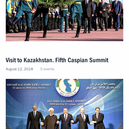
Visit to Kazakhstan. Fifth Caspian Summit
August 12, 2018
5 events