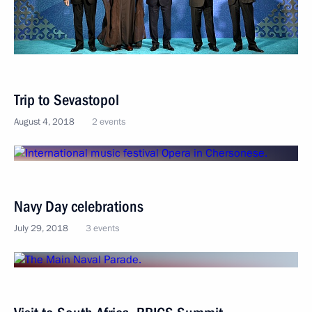
Trip to Sevastopol
August 4, 2018
2 events
Navy Day celebrations
July 29, 2018
3 events