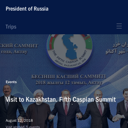
President of Russia
Trips
Events
Visit to Kazakhstan. Fifth Caspian Summit
August 12, 2018
Visit abroad, 5 events