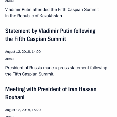
Aktau
Vladimir Putin attended the Fifth Caspian Summit
in the Republic of Kazakhstan.
Statement by Vladimir Putin following
the Fifth Caspian Summit
August 12, 2018, 14:00
Aktau
President of Russia made a press statement following
the Fifth Caspian Summit.
Meeting with President of Iran Hassan
Rouhani
August 12, 2018, 15:20