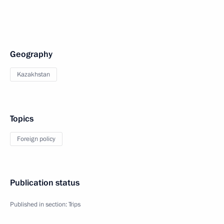
Geography
Kazakhstan
Topics
Foreign policy
Publication status
Published in section:
Trips