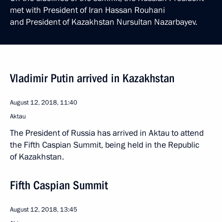
met with President of Iran Hassan Rouhani
and President of Kazakhstan Nursultan Nazarbayev.
Vladimir Putin arrived in Kazakhstan
August 12, 2018, 11:40
Aktau
The President of Russia has arrived in Aktau to attend
the Fifth Caspian Summit, being held in the Republic
of Kazakhstan.
Fifth Caspian Summit
August 12, 2018, 13:45