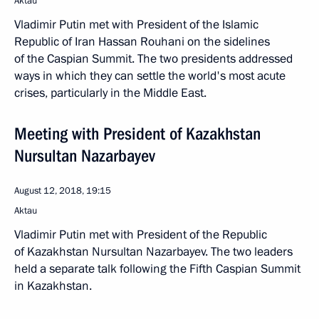
Aktau
Vladimir Putin met with President of the Islamic
Republic of Iran Hassan Rouhani on the sidelines
of the Caspian Summit. The two presidents addressed
ways in which they can settle the world's most acute
crises, particularly in the Middle East.
Meeting with President of Kazakhstan
Nursultan Nazarbayev
August 12, 2018, 19:15
Aktau
Vladimir Putin met with President of the Republic
of Kazakhstan Nursultan Nazarbayev. The two leaders
held a separate talk following the Fifth Caspian Summit
in Kazakhstan.