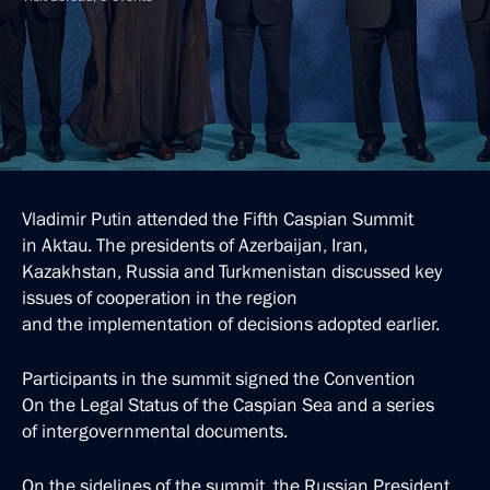
Vladimir Putin attended the Fifth Caspian Summit
in Aktau. The presidents of Azerbaijan, Iran,
Kazakhstan, Russia and Turkmenistan discussed key
issues of cooperation in the region
and the implementation of decisions adopted earlier.
Participants in the summit signed the Convention
On the Legal Status of the Caspian Sea and a series
of intergovernmental documents.
On the sidelines of the summit, the Russian President