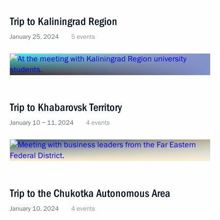
Trip to Kaliningrad Region
January 25, 2024
5 events
Trip to Khabarovsk Territory
January 10 − 11, 2024
4 events
Trip to the Chukotka Autonomous Area
January 10, 2024
4 events