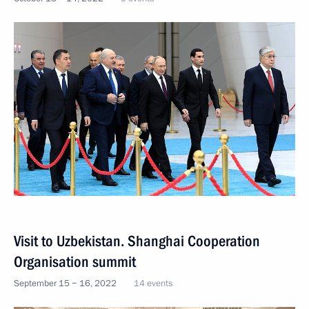
Visit to Uzbekistan. Shanghai Cooperation
Organisation summit
September 15 − 16, 2022
14 events