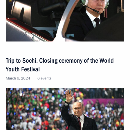
Trip to Sochi. Closing ceremony of the World
Youth Festival
March 6, 2024
6 events