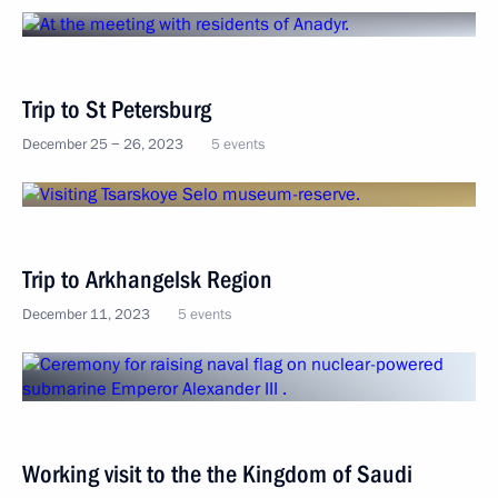
Trip to St Petersburg
December 25 − 26, 2023
5 events
Trip to Arkhangelsk Region
December 11, 2023
5 events
Working visit to the the Kingdom of Saudi