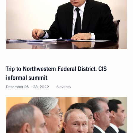
Trip to Northwestern Federal District. CIS
informal summit
December 26 − 28, 2022
6 events