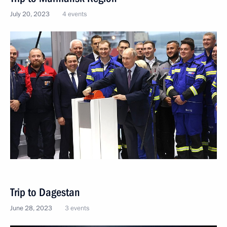
July 20, 2023
4 events
Trip to Dagestan
June 28, 2023
3 events