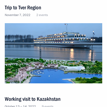
Trip to Tver Region
November 7, 2022
2 events
Working visit to Kazakhstan
October 13 − 14, 2022
9 events