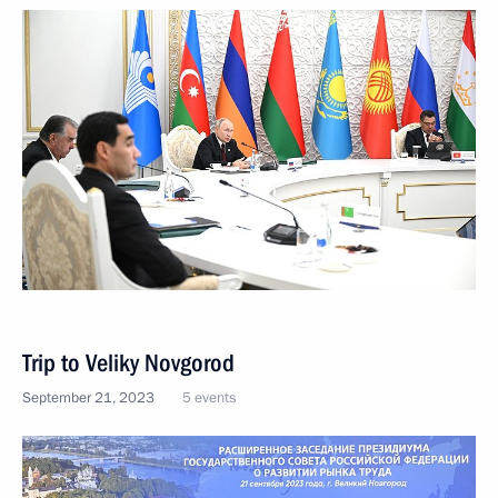
Trip to Veliky Novgorod
September 21, 2023
5 events