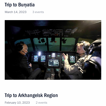
Trip to Buryatia
March 14, 2023
3 events
Trip to Arkhangelsk Region
February 10, 2023
2 events