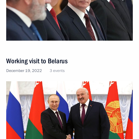
Working visit to Belarus
December 19, 2022
3 events