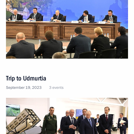
Trip to Udmurtia
September 19, 2023
3 events