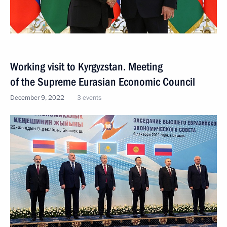
Working visit to Kyrgyzstan. Meeting
of the Supreme Eurasian Economic Council
December 9, 2022
3 events