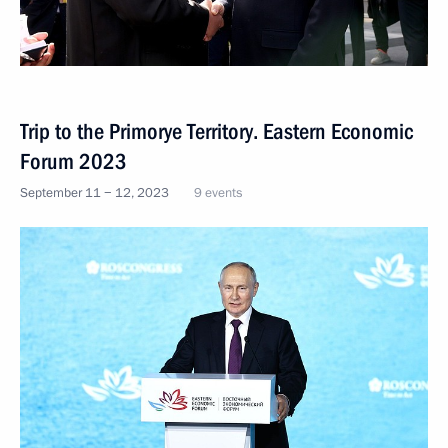
Trip to the Primorye Territory. Eastern Economic
Forum 2023
September 11 − 12, 2023
9 events