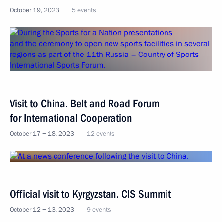
October 19, 2023
5 events
Visit to China. Belt and Road Forum
for International Cooperation
October 17 − 18, 2023
12 events
Official visit to Kyrgyzstan. CIS Summit
October 12 − 13, 2023
9 events