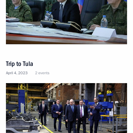
Trip to Tula
April 4, 2023
2 events