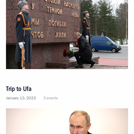
Trip to Ufa
January 13, 2023
3 events