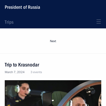
President of Russia
Trips
Next
Trip to Krasnodar
March 7, 2024
3 events