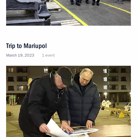
Trip to Mariupol
March 19, 2023
1 event