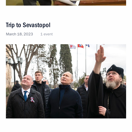
Trip to Sevastopol
March 18, 2023
1 event