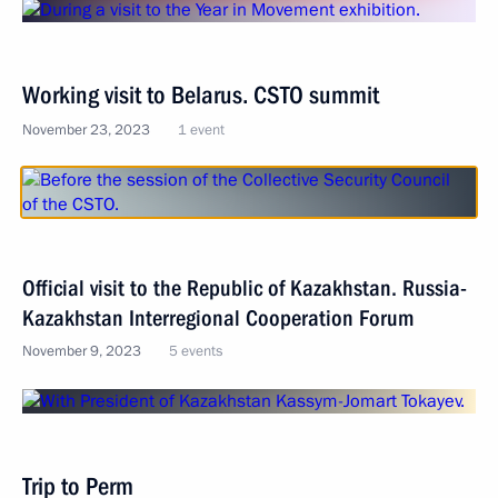
Working visit to Belarus. CSTO summit
November 23, 2023
1 event
Official visit to the Republic of Kazakhstan. Russia-
Kazakhstan Interregional Cooperation Forum
November 9, 2023
5 events
Trip to Perm