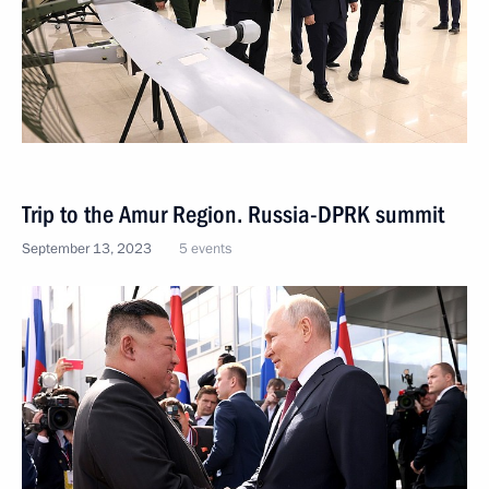
Trip to the Amur Region. Russia-DPRK summit
September 13, 2023
5 events