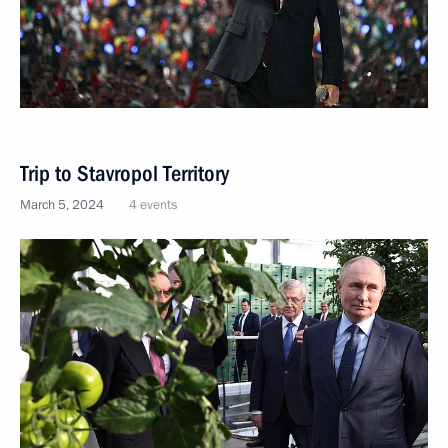
Trip to Stavropol Territory
March 5, 2024
4 events