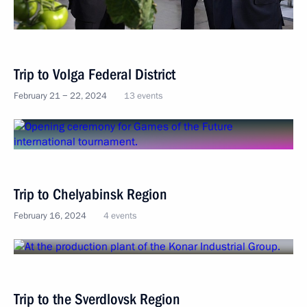
Trip to Volga Federal District
February 21 − 22, 2024
13 events
Trip to Chelyabinsk Region
February 16, 2024
4 events
Trip to the Sverdlovsk Region