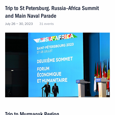
Trip to St Petersburg. Russia–Africa Summit
and Main Naval Parade
July 26 − 30, 2023
31 events
Trip to Murmansk Region