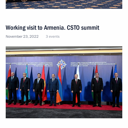
Working visit to Armenia. CSTO summit
November 23, 2022
3 events