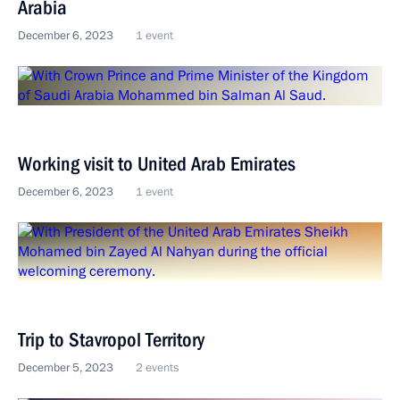
Arabia
December 6, 2023
1 event
Working visit to United Arab Emirates
December 6, 2023
1 event
Trip to Stavropol Territory
December 5, 2023
2 events