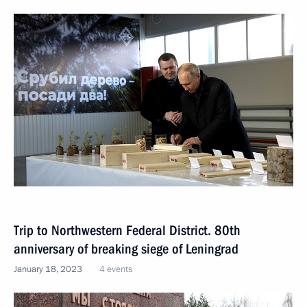
Trip to Northwestern Federal District. 80th
anniversary of breaking siege of Leningrad
January 18, 2023
4 events