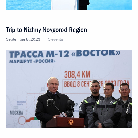
Trip to Nizhny Novgorod Region
September 8, 2023
5 events