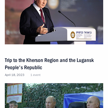
Trip to the Kherson Region and the Lugansk
People's Republic
April 18, 2023
1 event