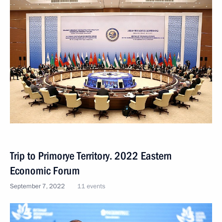
Trip to Primorye Territory. 2022 Eastern
Economic Forum
September 7, 2022
11 events