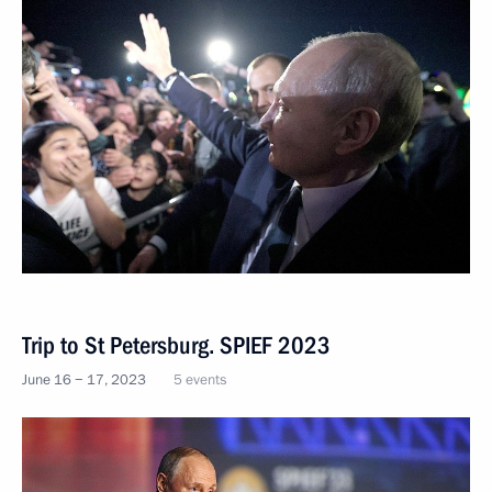
Trip to St Petersburg. SPIEF 2023
June 16 − 17, 2023
5 events