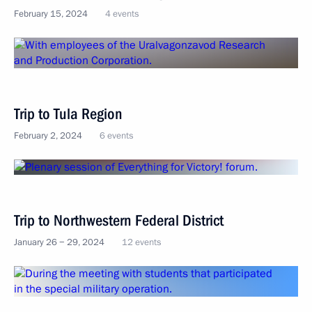
February 15, 2024
4 events
Trip to Tula Region
February 2, 2024
6 events
Trip to Northwestern Federal District
January 26 − 29, 2024
12 events