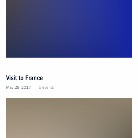
Visit to France
May 29, 2017
5 events