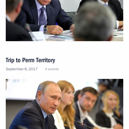
Trip to Perm Territory
September 8, 2017
4 events