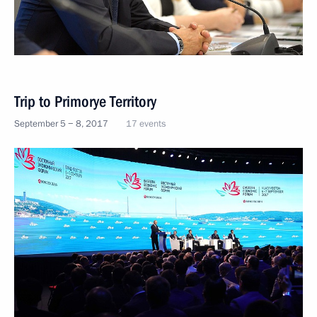
Trip to Primorye Territory
September 5 − 8, 2017
17 events