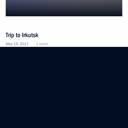
Trip to Irkutsk
May 15, 2017
1 event