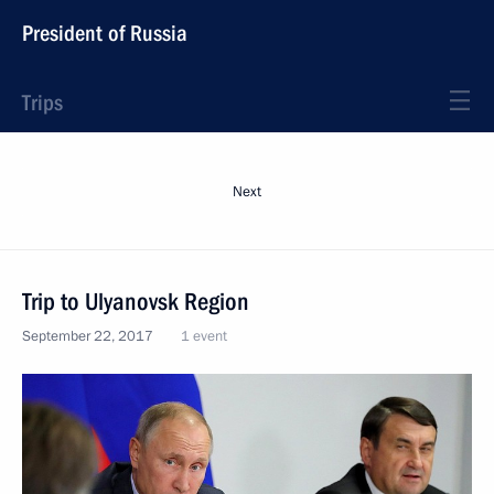
President of Russia
Trips
Next
Trip to Ulyanovsk Region
September 22, 2017
1 event