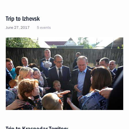
Trip to Izhevsk
June 27, 2017
5 events
Trip to Krasnodar Territory