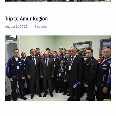
Trip to Amur Region
August 3, 2017
4 events