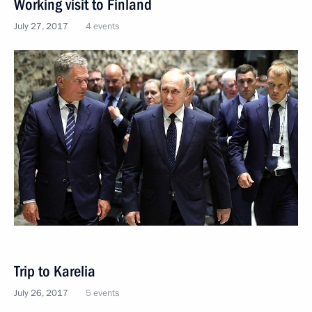
Working visit to Finland
July 27, 2017
4 events
Trip to Karelia
July 26, 2017
5 events