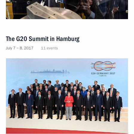
The G20 Summit in Hamburg
July 7 − 8, 2017
11 events