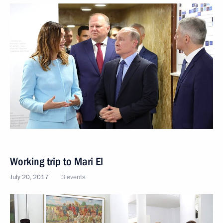
Working trip to Mari El
July 20, 2017
3 events