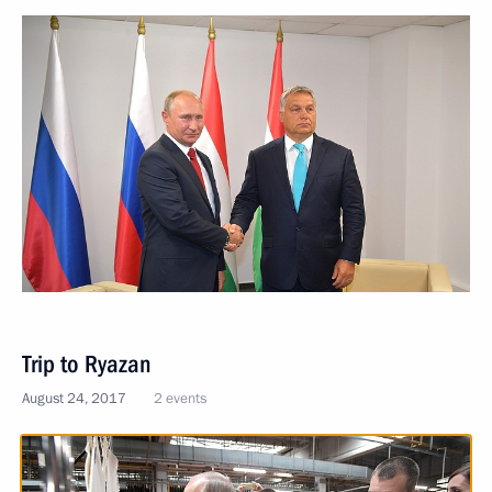
Trip to Ryazan
August 24, 2017
2 events