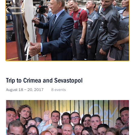
Trip to Crimea and Sevastopol
August 18 − 20, 2017
8 events