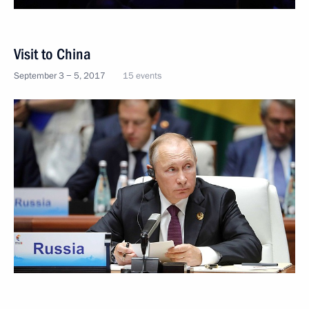
Visit to China
September 3 − 5, 2017
15 events