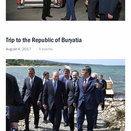
Trip to the Republic of Buryatia
August 4, 2017
4 events