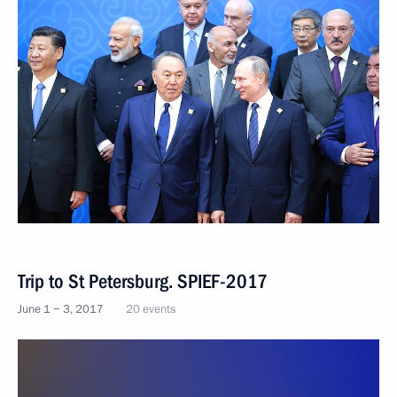
Trip to St Petersburg. SPIEF-2017
June 1 − 3, 2017
20 events