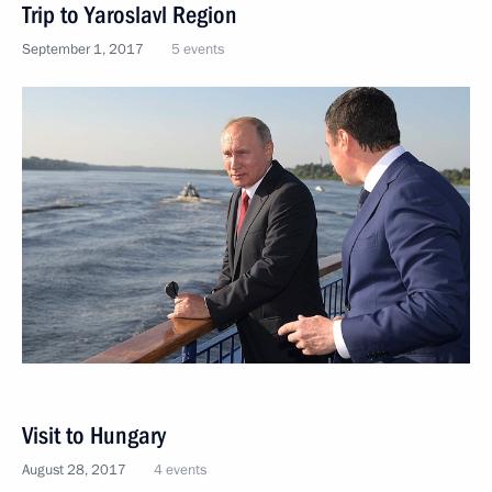
Trip to Yaroslavl Region
September 1, 2017
5 events
Visit to Hungary
August 28, 2017
4 events