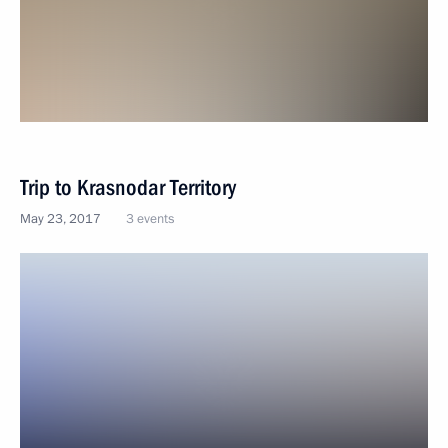
Trip to Krasnodar Territory
May 23, 2017
3 events