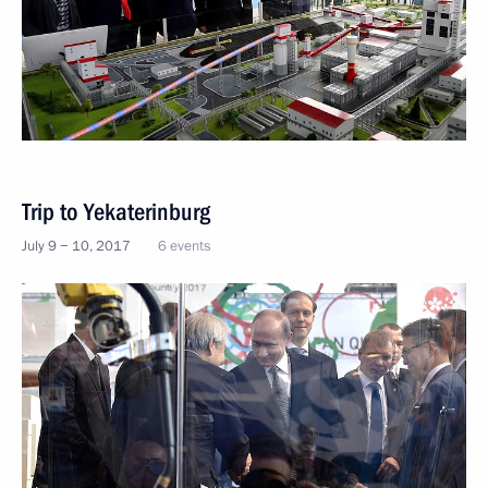
Trip to Yekaterinburg
July 9 − 10, 2017
6 events