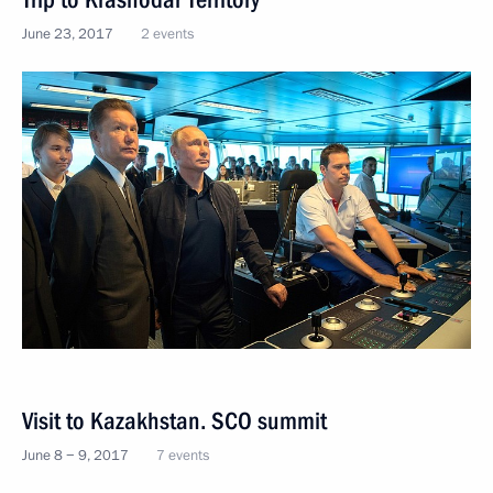
June 23, 2017
2 events
Visit to Kazakhstan. SCO summit
June 8 − 9, 2017
7 events