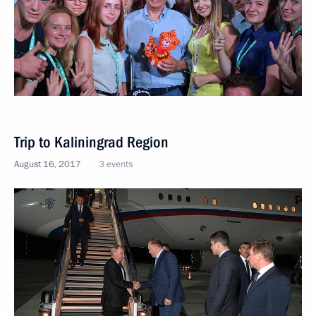
Trip to Kaliningrad Region
August 16, 2017
3 events