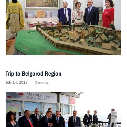
Trip to Belgorod Region
July 14, 2017
3 events