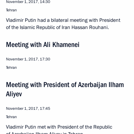
November 1, 2017, 14:30
Tehran
Vladimir Putin had a bilateral meeting with President
of the Islamic Republic of Iran Hassan Rouhani.
Meeting with Ali Khamenei
November 1, 2017, 17:30
Tehran
Meeting with President of Azerbaijan Ilham
Aliyev
November 1, 2017, 17:45
Tehran
Vladimir Putin met with President of the Republic