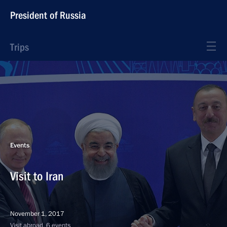
President of Russia
Trips
Events
Visit to Iran
November 1, 2017
Visit abroad, 6 events