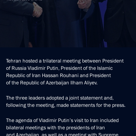
Tehran hosted a trilateral meeting between President
of Russia Vladimir Putin, President of the Islamic
Republic of Iran Hassan Rouhani and President
of the Republic of Azerbaijan Ilham Aliyev.
The three leaders adopted a joint statement and,
following the meeting, made statements for the press.
The agenda of Vladimir Putin’s visit to Iran included
bilateral meetings with the presidents of Iran
and Azerbaijan, as well as a meeting with Supreme