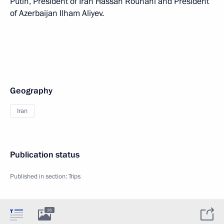
Putin, President of Iran Hassan Rouhani and President
of Azerbaijan Ilham Aliyev.
Geography
Iran
Publication status
Published in section:
Trips
26