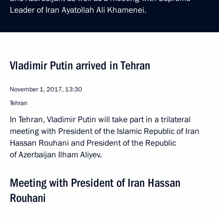
Leader of Iran Ayatollah Ali Khamenei.
Vladimir Putin arrived in Tehran
November 1, 2017, 13:30
Tehran
In Tehran, Vladimir Putin will take part in a trilateral
meeting with President of the Islamic Republic of Iran
Hassan Rouhani and President of the Republic
of Azerbaijan Ilham Aliyev.
Meeting with President of Iran Hassan
Rouhani