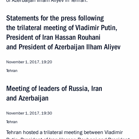
of Azerbaijan Ilham Aliyev in Tehran.
Statements for the press following
the trilateral meeting of Vladimir Putin,
President of Iran Hassan Rouhani
and President of Azerbaijan Ilham Aliyev
November 1, 2017, 19:20
Tehran
Meeting of leaders of Russia, Iran
and Azerbaijan
November 1, 2017, 19:30
Tehran
Tehran hosted a trilateral meeting between Vladimir