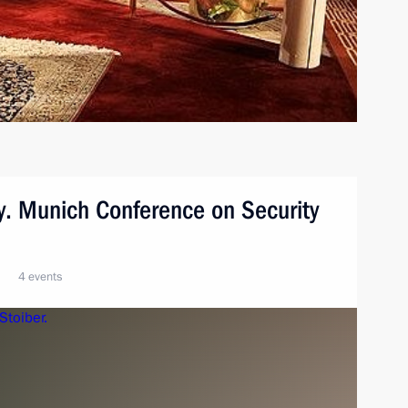
y. Munich Conference on Security
4 events