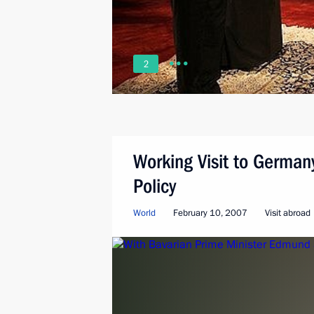
2
Working Visit to German
Policy
World
February 10, 2007
Visit abroad