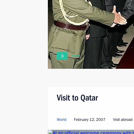
6
Visit to Qatar
World
February 12, 2007
Visit abroad