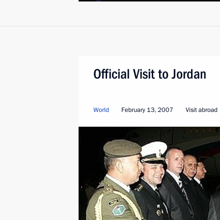
Official Visit to Jordan
World
February 13, 2007
Visit abroad