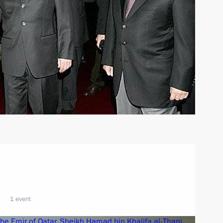
1 event