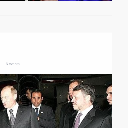
6 events