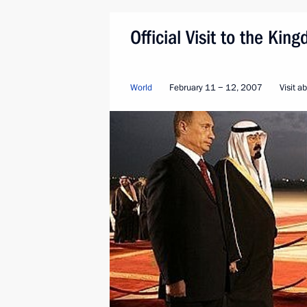
Official Visit to the Ki
World
February 11 − 12, 2007
Visit a