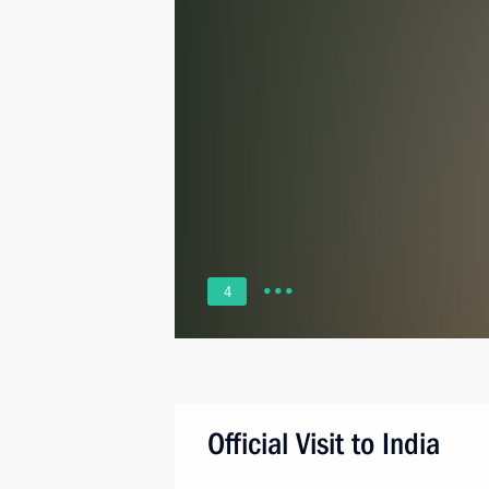
4
Official Visit to India