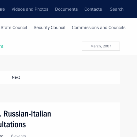
ure
Videos and Photos
Documents
Contacts
Search
State Council
Security Council
Commissions and Councils
nt
March, 2007
Next
. Russian-Italian
ltations
oad
6 events