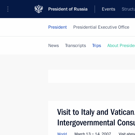
President of Russia
Events
Struct
President
Presidential Executive Office
News
Transcripts
Trips
About Preside
Visit to Italy and Vatican
Intergovernmental Consu
World
March 13 − 14, 2007
Visit abr