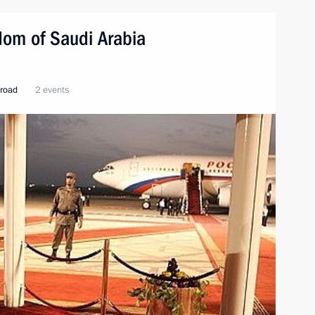
ngdom of Saudi Arabia
broad
2 events