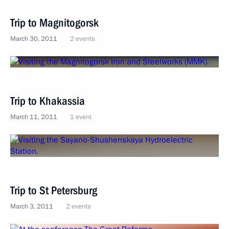
Trip to Magnitogorsk
March 30, 2011
2 events
Trip to Khakassia
March 11, 2011
1 event
Trip to St Petersburg
March 3, 2011
2 events