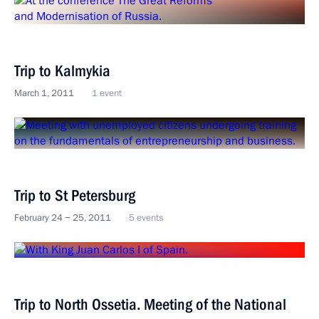
Trip to Kalmykia
March 1, 2011
1 event
Trip to St Petersburg
February 24 − 25, 2011
5 events
Trip to North Ossetia. Meeting of the National