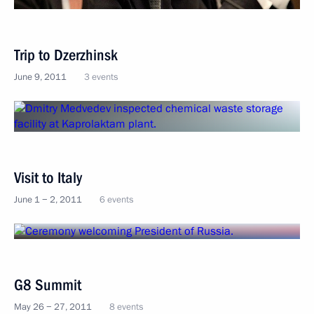
Trip to Dzerzhinsk
June 9, 2011
3 events
Visit to Italy
June 1 − 2, 2011
6 events
G8 Summit
May 26 − 27, 2011
8 events