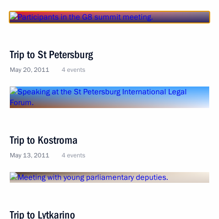
Trip to St Petersburg
May 20, 2011
4 events
Trip to Kostroma
May 13, 2011
4 events
Trip to Lytkarino