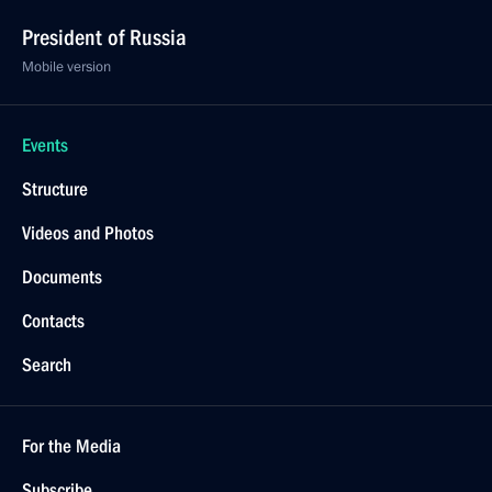
President of Russia
Mobile version
Events
Structure
Videos and Photos
Documents
Contacts
Search
For the Media
Subscribe