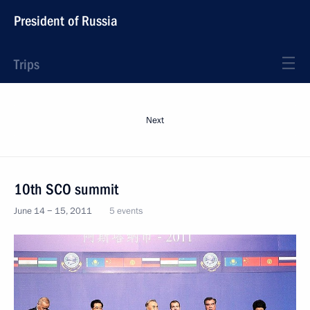
President of Russia
Trips
Next
10th SCO summit
June 14 − 15, 2011
5 events