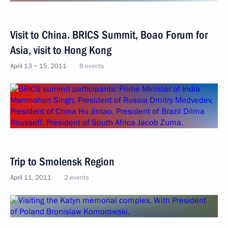
Visit to China. BRICS Summit, Boao Forum for
Asia, visit to Hong Kong
April 13 − 15, 2011
8 events
Trip to Smolensk Region
April 11, 2011
2 events