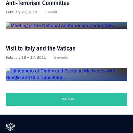
Anti-Terrorism Committee
February 22, 2011
1 event
Visit to Italy and the Vatican
February 16 − 17, 2011
5 events
Previous