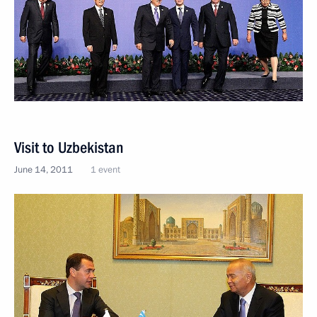
Visit to Uzbekistan
June 14, 2011
1 event