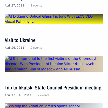
April 27, 2011
3 events
Visit to Ukraine
April 26, 2011
2 events
Trip to Irkutsk. State Council Presidium meeting
April 17 − 18, 2011
2 events