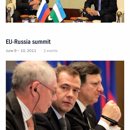
EU-Russia summit
June 9 − 10, 2011
2 events