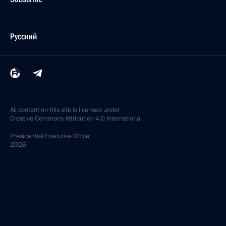
Русский
All content on this site is licensed under
Creative Commons Attribution 4.0 International
Presidential
Executive Office
2026