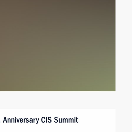
tan. Anniversary CIS Summit