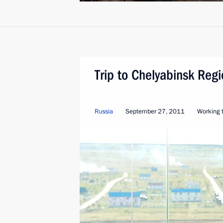
Trip to Chelyabinsk Reg
Russia
September 27, 2011
Working t