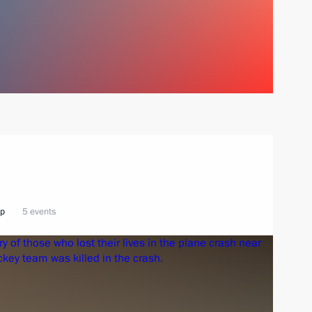
ip
5 events