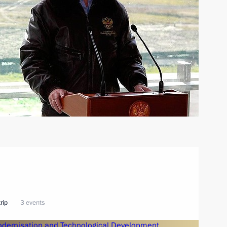
rip
3 events