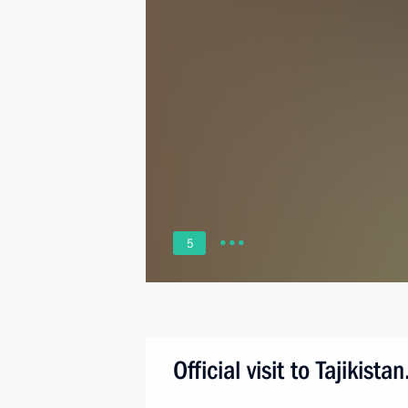
5
Official visit to Tajikis