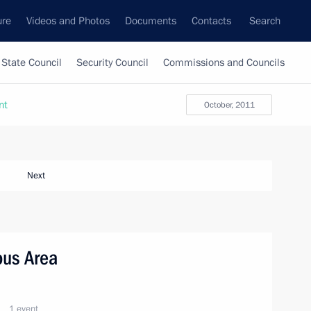
ure
Videos and Photos
Documents
Contacts
Search
State Council
Security Council
Commissions and Councils
nt
October, 2011
Next
ous Area
1 event