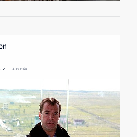
ion
rip
2 events