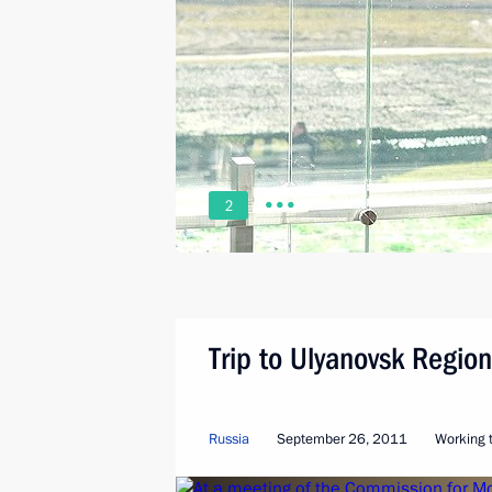
2
Trip to Ulyanovsk Region
Russia
September 26, 2011
Working t