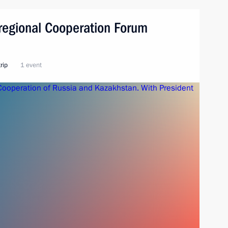
regional Cooperation Forum
rip
1 event