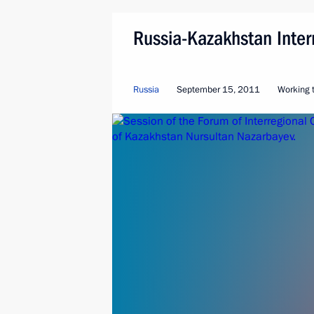
Russia-Kazakhstan Inter
Russia
September 15, 2011
Working t