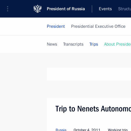
President of Russia
Events
Struct
President
Presidential Executive Office
News
Transcripts
Trips
About Preside
Trip to Nenets Autonom
Russia
October 4, 2011
Working trip