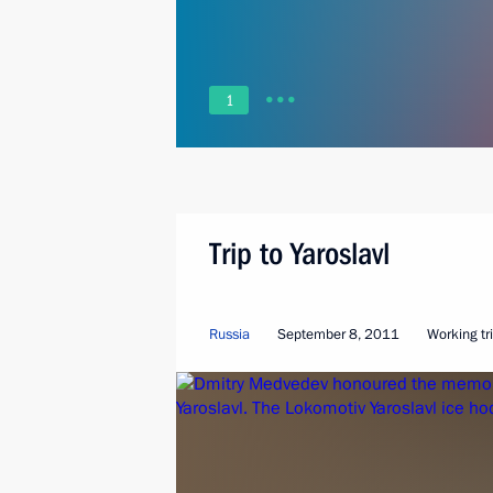
1
Trip to Yaroslavl
Russia
September 8, 2011
Working tr