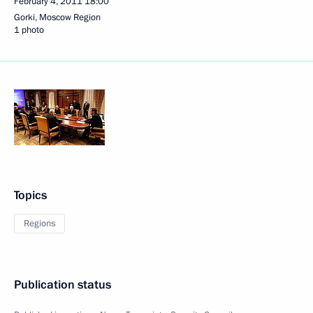
February 4, 2011
18:00
Gorki, Moscow Region
1 photo
Topics
Regions
Publication status