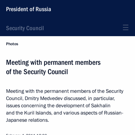
President of Russia
Security Council
Photos
Meeting with permanent members
of the Security Council
Meeting with the permanent members of the Security
Council, Dmitry Medvedev discussed, in particular,
issues concerning the development of Sakhalin
and the Kuril Islands, and various aspects of Russian-
Japanese relations.