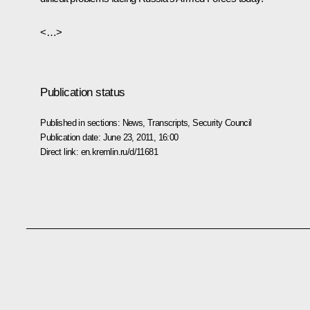
<…>
Publication status
Published in sections:
News
,
Transcripts
,
Security Council
Publication date:
June 23, 2011, 16:00
Direct link:
en.kremlin.ru/d/11681