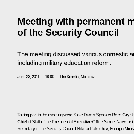
Meeting with permanent 
of the Security Council
The meeting discussed various domestic an
including military education reform.
June 23, 2011
16:00
The Kremlin, Moscow
Taking part in the meeting were State Duma Speaker
Boris Gryzl
Chief of Staff of the Presidential Executive Office
Sergei Naryshki
Secretary of the Security Council
Nikolai Patrushev
, Foreign Minis