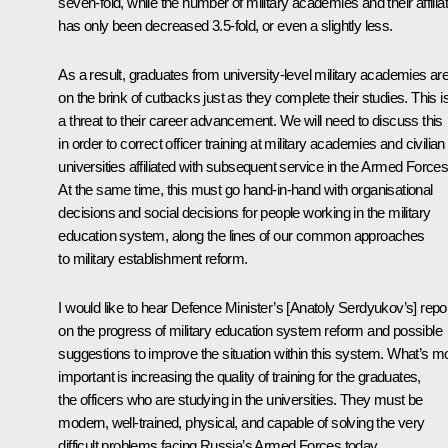
seven-fold, while the number of military academies and their affilia
has only been decreased 3.5-fold, or even a slightly less.
As a result, graduates from university-level military academies ar
on the brink of cutbacks just as they complete their studies. This i
a threat to their career advancement. We will need to discuss this
in order to correct officer training at military academies and civilian
universities affiliated with subsequent service in the Armed Forces
At the same time, this must go hand-in-hand with organisational
decisions and social decisions for people working in the military
education system, along the lines of our common approaches
to military establishment reform.
I would like to hear Defence Minister’s [Anatoly Serdyukov’s] repo
on the progress of military education system reform and possible
suggestions to improve the situation within this system. What’s m
important is increasing the quality of training for the graduates,
the officers who are studying in the universities. They must be
modern, well-trained, physical, and capable of solving the very
difficult problems facing Russia’s Armed Forces today.