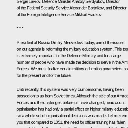
Sergei Lavrov
, Defence Minister
Anatoly Serdyukov
, Director
of the Federal Security Service
Alexander Bortnikov
, and Director
of the Foreign Intelligence Service Mikhail Fradkov.
* * *
President of Russia Dmitry Medvedev:
Today, one of the issues
on our agenda is reforming the military education system. This top
is extremely important for the Defence Ministry and for a large
number of people who have made the decision to serve in the Ar
Forces. We must finalize certain military education parameters bo
for the present and for the future.
Until recently, this system was very cumbersome, having been
passed on to us from Soviet times. Although the size of our Arme
Forces and the challenges before us have changed, head count
optimisation has had only a partial effect on higher military educati
so a whole set of organisational decisions was made. Let me rem
you that compared to 1991, the need for officer training has fallen