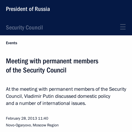
President of Russia
Security Council
Events
Meeting with permanent members
of the Security Council
At the meeting with permanent members of the Security
Council, Vladimir Putin discussed domestic policy
and a number of international issues.
February 28, 2013
11:40
Novo-Ogaryovo, Moscow Region