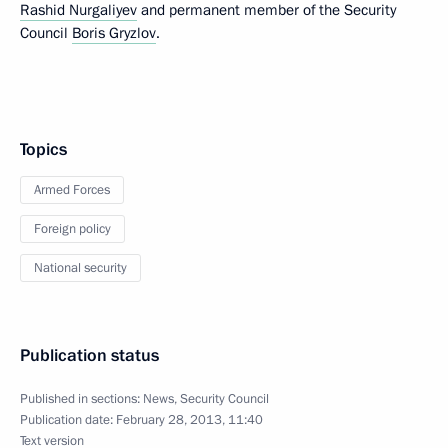
Rashid Nurgaliyev
and permanent member of the Security
Council
Boris Gryzlov
.
Topics
Armed Forces
Foreign policy
National security
Publication status
Published in sections:
News
,
Security Council
Publication date:
February 28, 2013, 11:40
Text version