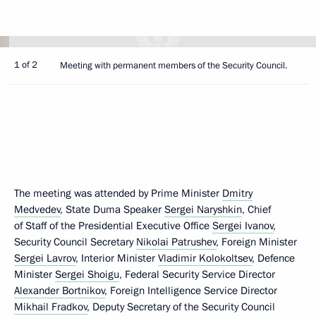
1 of 2
Meeting with permanent members of the Security Council.
The meeting was attended by Prime Minister
Dmitry
Medvedev
, State Duma Speaker
Sergei Naryshkin
, Chief
of Staff of the Presidential Executive Office
Sergei Ivanov
,
Security Council Secretary
Nikolai Patrushev
, Foreign Minister
Sergei Lavrov
, Interior Minister
Vladimir Kolokoltsev
, Defence
Minister
Sergei Shoigu
, Federal Security Service Director
Alexander Bortnikov
, Foreign Intelligence Service Director
Mikhail Fradkov
, Deputy Secretary of the Security Council