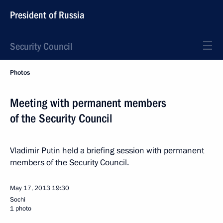
President of Russia
Security Council
Photos
Meeting with permanent members
of the Security Council
Vladimir Putin held a briefing session with permanent
members of the Security Council.
May 17, 2013
19:30
Sochi
1 photo