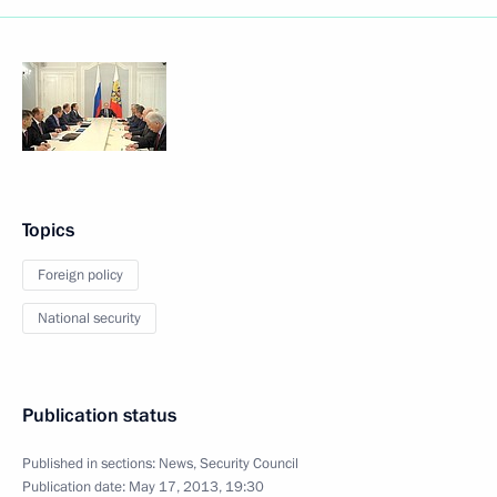
Topics
Foreign policy
National security
Publication status
Published in sections:
News
,
Security Council
Publication date:
May 17, 2013, 19:30