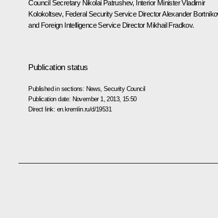
Council Secretary
Nikolai Patrushev
, Interior Minister
Vladimir
Kolokoltsev
, Federal Security Service Director
Alexander Bortniko
and Foreign Intelligence Service Director
Mikhail Fradkov
.
Publication status
Published in sections:
News
,
Security Council
Publication date:
November 1, 2013, 15:50
Direct link:
en.kremlin.ru/d/19531