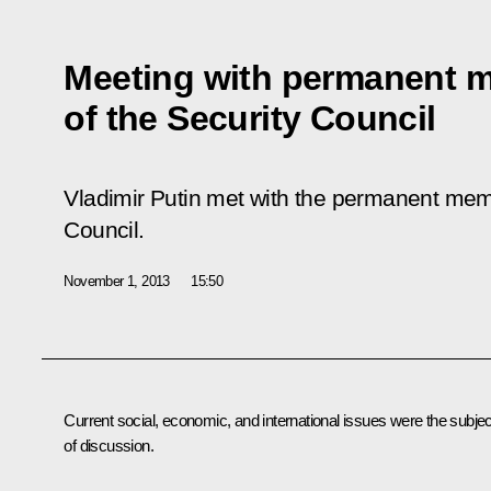
Meeting with permanent 
of the Security Council
Vladimir Putin met with the permanent mem
Council.
November 1, 2013
15:50
Current social, economic, and international issues were the subjec
of discussion.