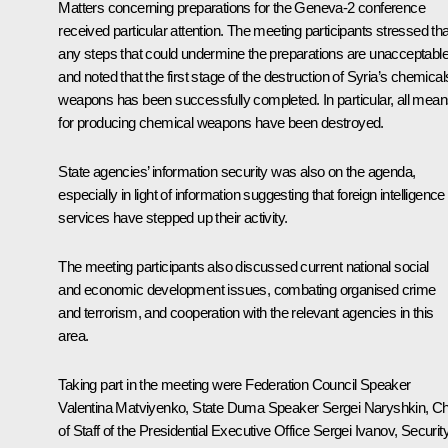
Matters concerning preparations for the Geneva-2 conference
received particular attention. The meeting participants stressed tha
any steps that could undermine the preparations are unacceptable
and noted that the first stage of the destruction of Syria’s chemical
weapons has been successfully completed. In particular, all mea
for producing chemical weapons have been destroyed.
State agencies’ information security was also on the agenda,
especially in light of information suggesting that foreign intelligence
services have stepped up their activity.
The meeting participants also discussed current national social
and economic development issues, combating organised crime
and terrorism, and cooperation with the relevant agencies in this
area.
Taking part in the meeting were Federation Council Speaker
Valentina Matviyenko
, State Duma Speaker
Sergei Naryshkin
, Ch
of Staff of the Presidential Executive Office
Sergei Ivanov
, Securit