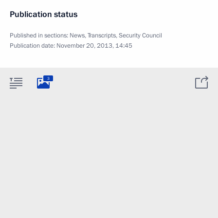
Publication status
Published in sections:
News
,
Transcripts
,
Security Council
Publication date:
November 20, 2013, 14:45
3