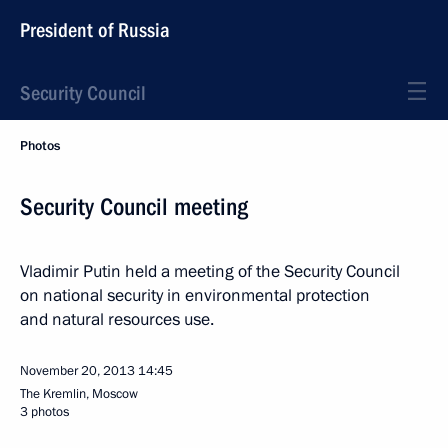
President of Russia
Security Council
Photos
Security Council meeting
Vladimir Putin held a meeting of the Security Council
on national security in environmental protection
and natural resources use.
November 20, 2013
14:45
The Kremlin, Moscow
3 photos