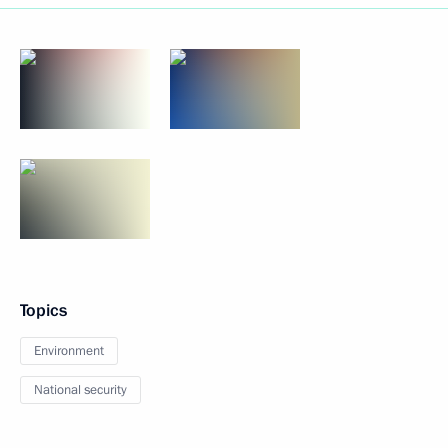
Topics
Environment
National security