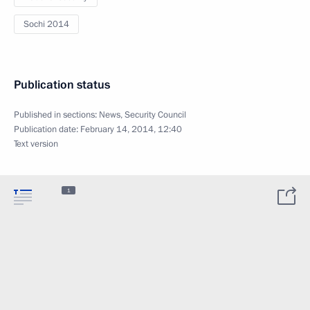
Sochi 2014
Publication status
Published in sections:
News
,
Security Council
Publication date:
February 14, 2014, 12:40
Text version
1