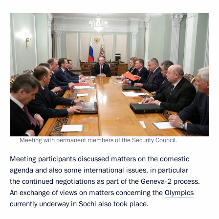
Meeting with permanent members of the Security Council.
Meeting participants discussed matters on the domestic
agenda and also some international issues, in particular
the continued negotiations as part of the Geneva-2 process.
An exchange of views on matters concerning the
Olympics
currently underway in Sochi also took place.