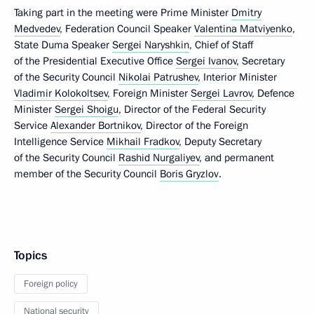
Taking part in the meeting were Prime Minister
Dmitry
Medvedev
, Federation Council Speaker
Valentina Matviyenko
,
State Duma Speaker
Sergei Naryshkin
, Chief of Staff
of the Presidential Executive Office
Sergei Ivanov
, Secretary
of the Security Council
Nikolai Patrushev
, Interior Minister
Vladimir Kolokoltsev
, Foreign Minister
Sergei Lavrov
, Defence
Minister
Sergei Shoigu
, Director of the Federal Security
Service
Alexander Bortnikov
, Director of the Foreign
Intelligence Service
Mikhail Fradkov
, Deputy Secretary
of the Security Council
Rashid Nurgaliyev
, and permanent
member of the Security Council
Boris Gryzlov
.
Topics
Foreign policy
National security