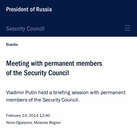
President of Russia
Security Council
Events
Meeting with permanent members
of the Security Council
Vladimir Putin held a briefing session with permanent
members of the Security Council.
February 14, 2014
12:40
Novo-Ogaryovo, Moscow Region