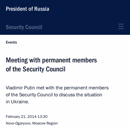
President of Russia
Security Council
Events
Meeting with permanent members
of the Security Council
Vladimir Putin met with the permanent members
of the Security Council to discuss the situation
in Ukraine.
February 21, 2014
13:30
Novo-Ogaryovo, Moscow Region