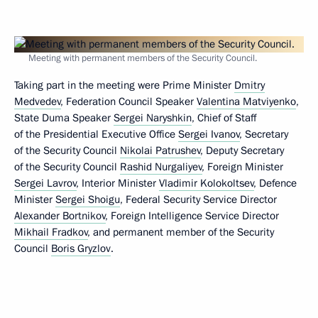
Meeting with permanent members of the Security Council.
Taking part in the meeting were Prime Minister
Dmitry
Medvedev
, Federation Council Speaker
Valentina Matviyenko
,
State Duma Speaker
Sergei Naryshkin
, Chief of Staff
of the Presidential Executive Office
Sergei Ivanov
, Secretary
of the Security Council
Nikolai Patrushev
, Deputy Secretary
of the Security Council
Rashid Nurgaliyev
, Foreign Minister
Sergei Lavrov
, Interior Minister
Vladimir Kolokoltsev
, Defence
Minister
Sergei Shoigu
, Federal Security Service Director
Alexander Bortnikov
, Foreign Intelligence Service Director
Mikhail Fradkov
, and permanent member of the Security
Council
Boris Gryzlov
.