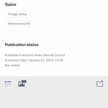
Topics
Foreign policy
National security
Publication status
Published in sections:
News
,
Security Council
Publication date:
February 21, 2014, 13:30
Text version
1