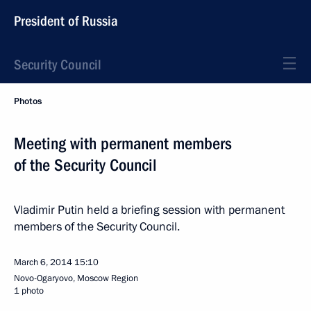
President of Russia
Security Council
Photos
Meeting with permanent members
of the Security Council
Vladimir Putin held a briefing session with permanent
members of the Security Council.
March 6, 2014
15:10
Novo-Ogaryovo, Moscow Region
1 photo