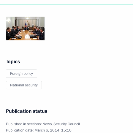
Topics
Foreign policy
National security
Publication status
Published in sections:
News
,
Security Council
Publication date:
March 6, 2014, 15:10