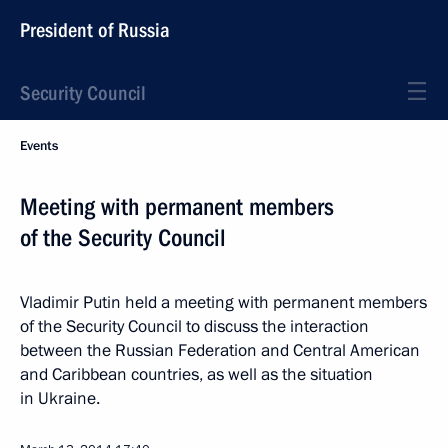
President of Russia
Security Council
Events
Meeting with permanent members
of the Security Council
Vladimir Putin held a meeting with permanent members
of the Security Council to discuss the interaction
between the Russian Federation and Central American
and Caribbean countries, as well as the situation
in Ukraine.