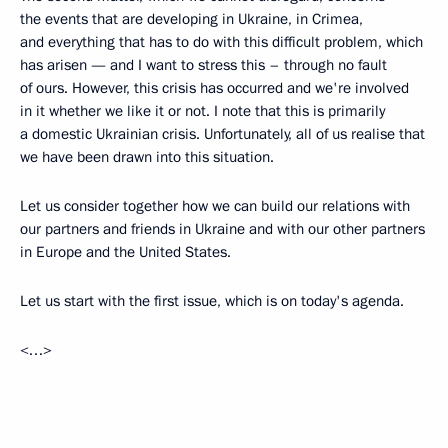
the events that are developing in Ukraine, in Crimea,
and everything that has to do with this difficult problem, which
has arisen — and I want to stress this – through no fault
of ours. However, this crisis has occurred and we're involved
in it whether we like it or not. I note that this is primarily
a domestic Ukrainian crisis. Unfortunately, all of us realise that
we have been drawn into this situation.
Let us consider together how we can build our relations with
our partners and friends in Ukraine and with our other partners
in Europe and the United States.
Let us start with the first issue, which is on today's agenda.
<…>