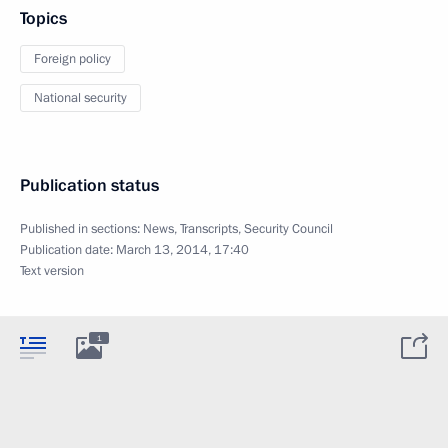
Topics
Foreign policy
National security
Publication status
Published in sections:
News
,
Transcripts
,
Security Council
Publication date:
March 13, 2014, 17:40
Text version
1