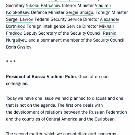
Secretary
Nikolai Patrushev
, Interior Minister
Vladimir
Kolokoltsev
, Defence Minister
Sergei Shoigu
, Foreign Minister
Sergei Lavrov
, Federal Security Service Director
Alexander
Bortnikov
, Foreign Intelligence Service Director
Mikhail
Fradkov
, Deputy Secretary of the Security Council
Rashid
Nurgaliyev
, and a permanent member of the Security Council
Boris Gryzlov
.
* * *
President of Russia Vladimir Putin
: Good afternoon,
colleagues.
Today we have one issue we had planned to discuss and one
that is not on the agenda. The first one deals with
the development of relations between the Russian Federation
and the countries of Central America and the Caribbean.
The second matter, which we cannot disregard, concerns