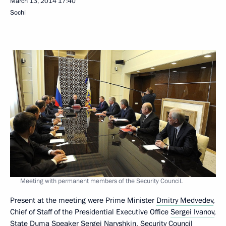
March 13, 2014
17:40
Sochi
Meeting with permanent members of the Security Council.
Present at the meeting were Prime Minister
Dmitry Medvedev
,
Chief of Staff of the Presidential Executive Office
Sergei Ivanov
,
State Duma Speaker
Sergei Naryshkin
, Security Council