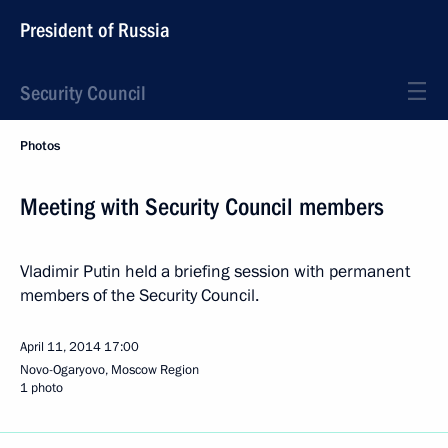
President of Russia
Security Council
Photos
Meeting with Security Council members
Vladimir Putin held a briefing session with permanent
members of the Security Council.
April 11, 2014
17:00
Novo-Ogaryovo, Moscow Region
1 photo