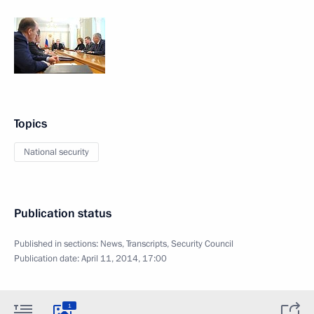
Topics
National security
Publication status
Published in sections:
News
,
Transcripts
,
Security Council
Publication date:
April 11, 2014, 17:00
1