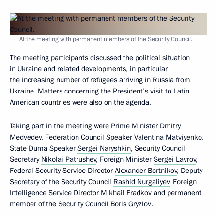
At the meeting with permanent members of the Security Council.
The meeting participants discussed the political situation
in Ukraine and related developments, in particular
the increasing number of refugees arriving in Russia from
Ukraine. Matters concerning the President’s
visit
to Latin
American countries were also on the agenda.
Taking part in the meeting were Prime Minister
Dmitry
Medvedev
, Federation Council Speaker
Valentina Matviyenko
,
State Duma Speaker
Sergei Naryshkin
, Security Council
Secretary
Nikolai Patrushev
, Foreign Minister
Sergei Lavrov
,
Federal Security Service Director
Alexander Bortnikov
, Deputy
Secretary of the Security Council
Rashid Nurgaliyev
, Foreign
Intelligence Service Director
Mikhail Fradkov
and permanent
member of the Security Council
Boris Gryzlov
.