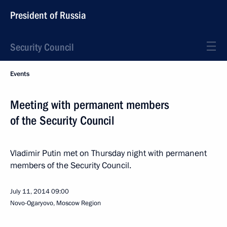
President of Russia
Security Council
Events
Meeting with permanent members
of the Security Council
Vladimir Putin met on Thursday night with permanent
members of the Security Council.
July 11, 2014
09:00
Novo-Ogaryovo, Moscow Region