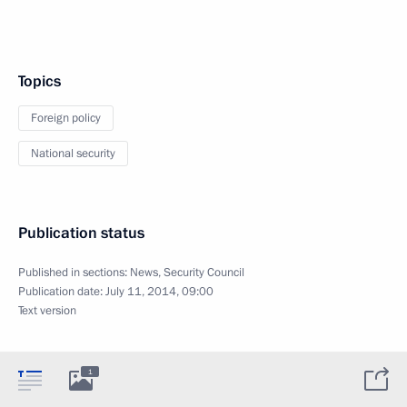
Topics
Foreign policy
National security
Publication status
Published in sections:
News
,
Security Council
Publication date:
July 11, 2014, 09:00
Text version
1