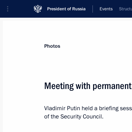
President of Russia
Events
Struct
President
Presidential Executive Office
News
About Security Council
Photos
Meeting with permanent
November 6, 2014, Thursday
Vladimir Putin held a briefing s
Meeting with permanent members of 
of the Security Council.
November 6, 2014, 21:15
Novo-Ogaryovo, Mo