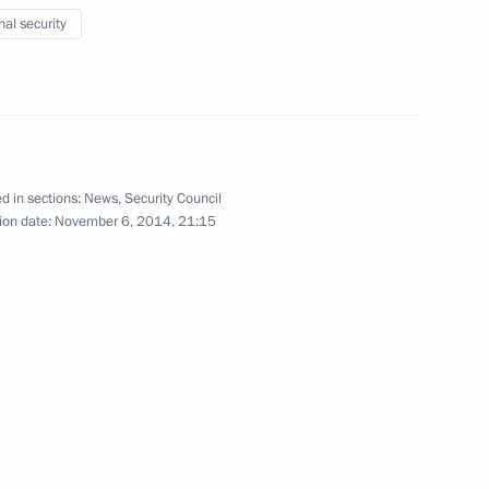
w Region
nal security
3
d in sections:
News
,
Security Council
ion date:
November 6, 2014, 21:15
the Security Council
1
cow