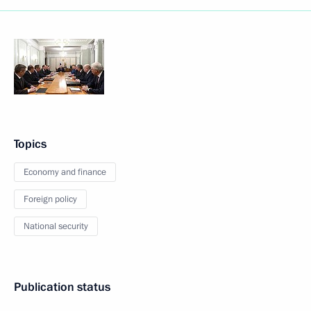
Topics
Economy and finance
Foreign policy
National security
Publication status