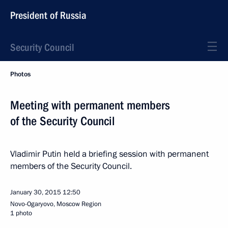
President of Russia
Security Council
Photos
Meeting with permanent members
of the Security Council
Vladimir Putin held a briefing session with permanent
members of the Security Council.
January 30, 2015
12:50
Novo-Ogaryovo, Moscow Region
1 photo