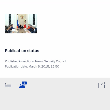
Publication status
Published in sections:
News
,
Security Council
Publication date:
March 6, 2015, 12:50
1