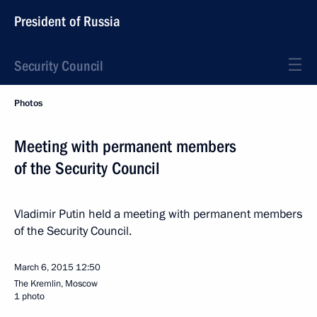
President of Russia
Security Council
Photos
Meeting with permanent members
of the Security Council
Vladimir Putin held a meeting with permanent members
of the Security Council.
March 6, 2015
12:50
The Kremlin, Moscow
1 photo