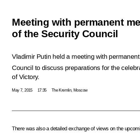
Meeting with permanent m
of the Security Council
Vladimir Putin held a meeting with permanen
Council to discuss preparations for the celebr
of Victory.
May 7, 2015
17:35
The Kremlin, Moscow
There was also a detailed exchange of views on the upcoming