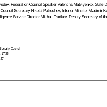
vedev
, Federation Council Speaker
Valentina Matviyenko
, State
y Council Secretary
Nikolai Patrushev
, Interior Minister
Vladimir K
elligence Service Director
Mikhail Fradkov
, Deputy Secretary of t
Security Council
, 17:35
427