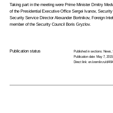
Taking part in the meeting were Prime Minister
Dmitry Med
of the Presidential Executive Office
Sergei Ivanov
, Securit
Security Service Director
Alexander Bortnikov
, Foreign Int
member of the Security Council
Boris Gryzlov
.
Publication status
Published in sections:
News
,
Publication date:
May 7, 2015
Direct link:
en.kremlin.ru/d/49