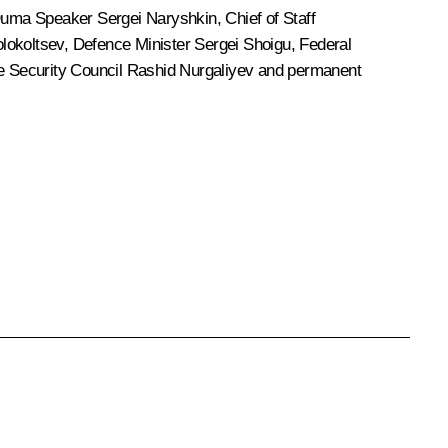
 Duma Speaker
Sergei Naryshkin
, Chief of Staff
olokoltsev
, Defence Minister
Sergei Shoigu
, Federal
he Security Council
Rashid Nurgaliyev
and permanent