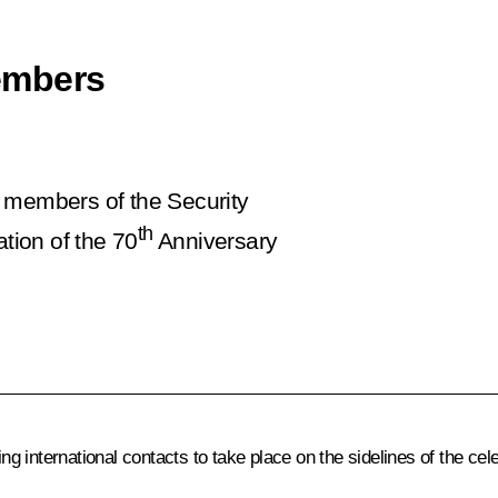
embers
t members of the Security
th
ation of the 70
Anniversary
 international contacts to take place on the sidelines of the cele