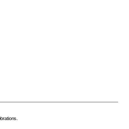
brations.