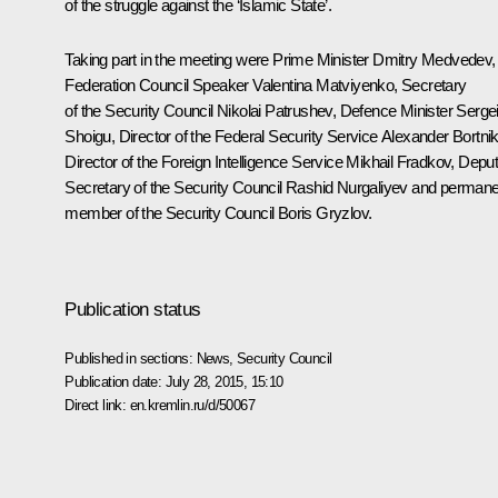
of the struggle against the ‘Islamic State’.
Taking part in the meeting were Prime Minister
Dmitry Medvedev
,
Federation Council Speaker
Valentina Matviyenko
, Secretary
of the Security Council
Nikolai Patrushev
, Defence Minister
Serge
Shoigu
, Director of the Federal Security Service
Alexander Bortni
Director of the Foreign Intelligence Service
Mikhail Fradkov
, Depu
Secretary of the Security Council
Rashid Nurgaliyev
and permane
member of the Security Council
Boris Gryzlov
.
Publication status
Published in sections:
News
,
Security Council
Publication date:
July 28, 2015, 15:10
Direct link:
en.kremlin.ru/d/50067