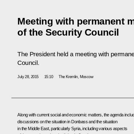
Meeting with permanent 
of the Security Council
The President held a meeting with permane
Council.
July 28, 2015
15:10
The Kremlin, Moscow
Along with current social and economic matters, the agenda inclu
discussions on the situation in Donbass and the situation
in the Middle East, particularly Syria, including various aspects