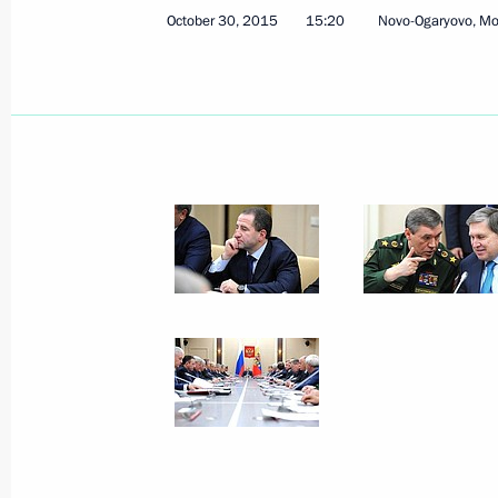
October 30, 2015
15:20
Novo-Ogaryovo, M
December 11, 2015, Friday
Meeting with permanent members of 
December 11, 2015, 15:15
Moscow
December 4, 2015, Friday
Meeting with permanent members of 
December 4, 2015, 14:25
The Kremlin, Mosco
November 27, 2015, Friday
Meeting with permanent members of 