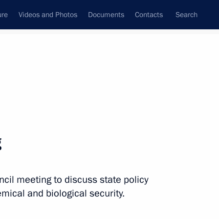
ure
Videos and Photos
Documents
Contacts
Search
State Council
Security Council
Commissions and Councils
December, 2015
Next
g
ncil meeting to discuss state policy
the Security Council
3
mical and biological security.
oscow Region