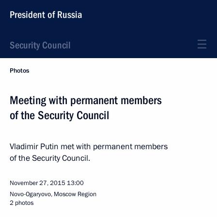
President of Russia
Security Council
Photos
Meeting with permanent members
of the Security Council
Vladimir Putin met with permanent members
of the Security Council.
November 27, 2015
13:00
Novo-Ogaryovo, Moscow Region
2 photos