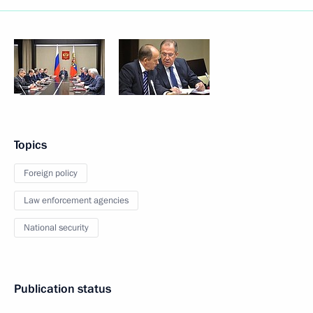
Topics
Foreign policy
Law enforcement agencies
National security
Publication status