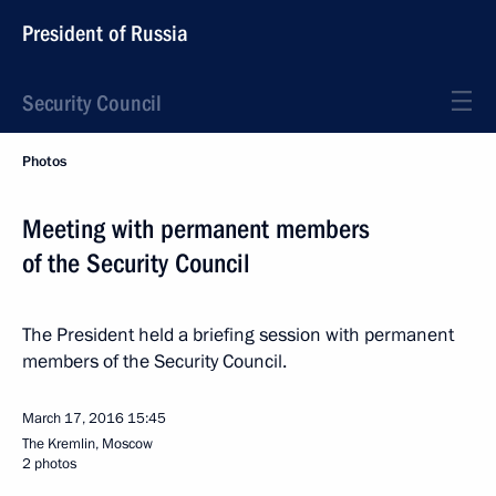
President of Russia
Security Council
Photos
Meeting with permanent members
of the Security Council
The President held a briefing session with permanent
members of the Security Council.
March 17, 2016
15:45
The Kremlin, Moscow
2 photos