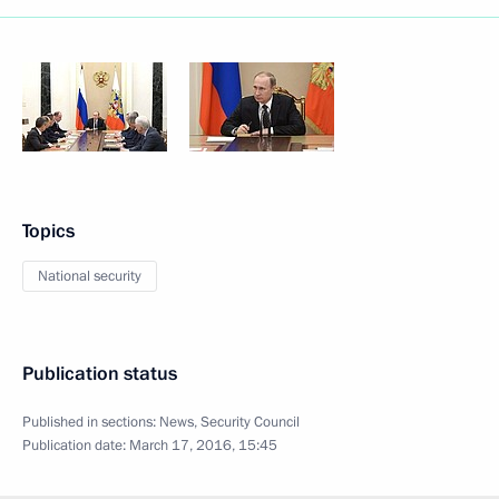
Topics
National security
Publication status
Published in sections:
News
,
Security Council
Publication date:
March 17, 2016, 15:45