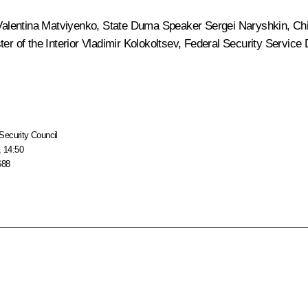
Valentina Matviyenko
, State Duma Speaker
Sergei Naryshkin
, Ch
ter of the Interior
Vladimir Kolokoltsev
, Federal Security Service 
Security Council
, 14:50
688