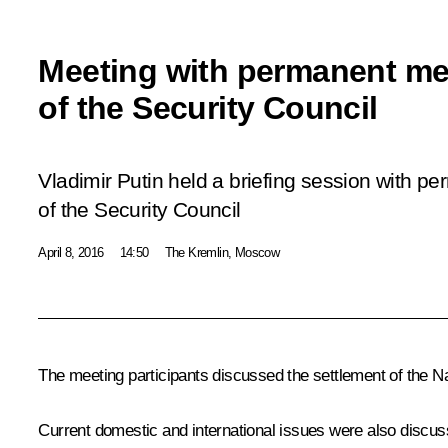
Meeting with permanent m
of the Security Council
Vladimir Putin held a briefing session with 
of the Security Council
April 8, 2016
14:50
The Kremlin, Moscow
The meeting participants discussed the settlement of the Nag
Current domestic and international issues were also discuss