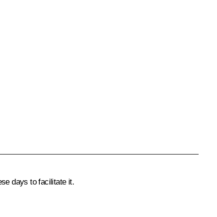
 days to facilitate it.