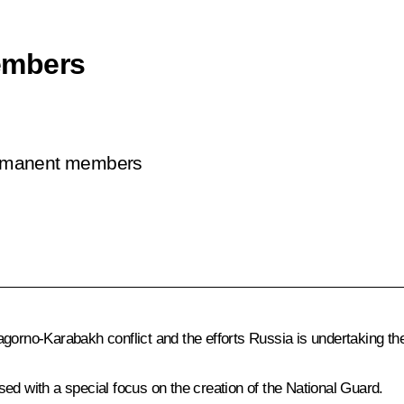
embers
permanent members
orno-Karabakh conflict and the efforts Russia is undertaking these
ed with a special focus on the creation of the National Guard.