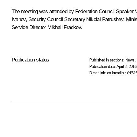
The meeting was attended by Federation Council Speaker
Ivanov
, Security Council Secretary
Nikolai Patrushev
, Minis
Service Director
Mikhail Fradkov
.
Publication status
Published in sections:
News
,
Publication date:
April 8, 2016
Direct link:
en.kremlin.ru/d/51