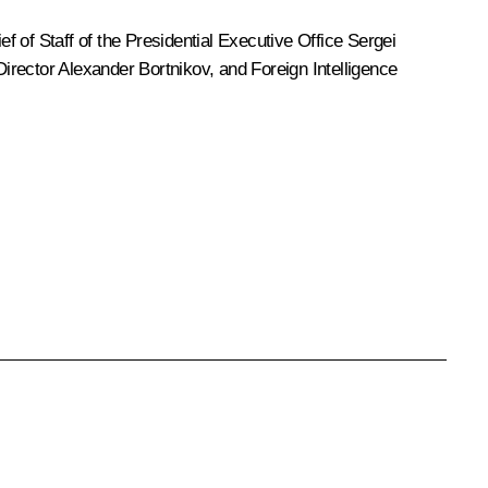
ief of Staff of the Presidential Executive Office
Sergei
Director
Alexander Bortnikov
, and Foreign Intelligence