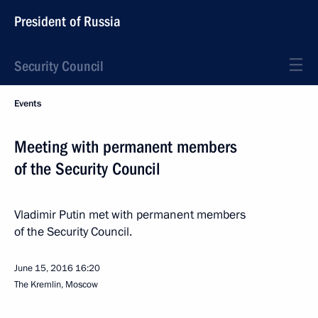
President of Russia
Security Council
Events
Meeting with permanent members
of the Security Council
Vladimir Putin met with permanent members
of the Security Council.
June 15, 2016
16:20
The Kremlin, Moscow