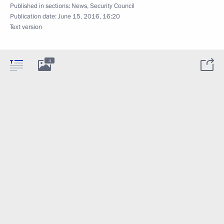
Published in sections:
News
,
Security Council
Publication date:
June 15, 2016, 16:20
Text version
4