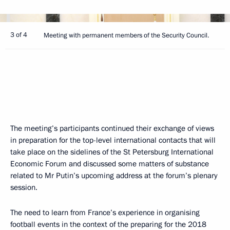
3 of 4
Meeting with permanent members of the Security Council.
The meeting’s participants continued their exchange of views
in preparation for the top-level international contacts that will
take place on the sidelines of the St Petersburg International
Economic Forum and discussed some matters of substance
related to Mr Putin’s upcoming address at the forum’s plenary
session.
The need to learn from France’s experience in organising
football events in the context of the preparing for the 2018