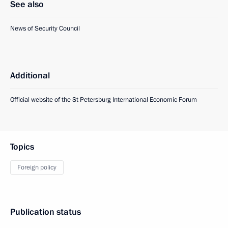
See also
News of Security Council
Additional
Official website of the St Petersburg International Economic Forum
Topics
Foreign policy
Publication status