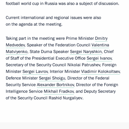
football world cup in Russia was also a subject of discussion.
Current international and regional issues were also
on the agenda at the meeting.
Taking part in the meeting were Prime Minister
Dmitry
Medvedev
, Speaker of the Federation Council
Valentina
Matviyenko
, State Duma Speaker
Sergei Naryshkin
, Chief
of Staff of the Presidential Executive Office
Sergei Ivanov
,
Secretary of the Security Council Nikolai Patrushev, Foreign
Minister
Sergei Lavrov
, Interior Minister
Vladimir Kolokoltsev
,
Defence Minister
Sergei Shoigu
, Director of the Federal
Security Service
Alexander Bortnikov
, Director of the Foreign
Intelligence Service
Mikhail Fradkov
, and Deputy Secretary
of the Security Council Rashid Nurgaliyev.