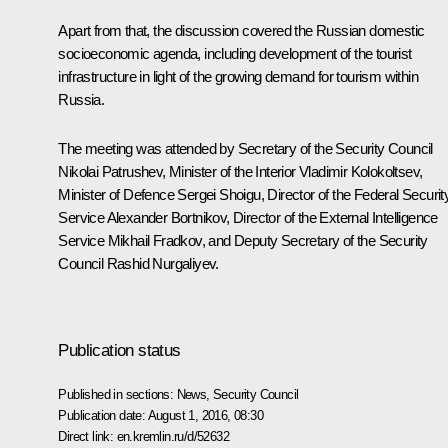
Apart from that, the discussion covered the Russian domestic
socioeconomic agenda, including development of the tourist
infrastructure in light of the growing demand for tourism within
Russia.
The meeting was attended by Secretary of the Security Council
Nikolai Patrushev
, Minister of the Interior
Vladimir Kolokoltsev
,
Minister of Defence
Sergei Shoigu
, Director of the Federal Securit
Service
Alexander Bortnikov
, Director of the External Intelligence
Service
Mikhail Fradkov
, and Deputy Secretary of the Security
Council
Rashid Nurgaliyev
.
Publication status
Published in sections:
News
,
Security Council
Publication date:
August 1, 2016, 08:30
Direct link:
en.kremlin.ru/d/52632