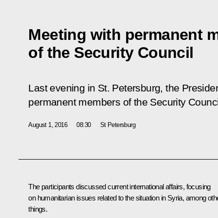
Meeting with permanent 
of the Security Council
Last evening in St. Petersburg, the Preside
permanent members of the Security Counci
August 1, 2016
08:30
St Petersburg
The participants discussed current international affairs, focusing
on humanitarian issues related to the situation in Syria, among oth
things.