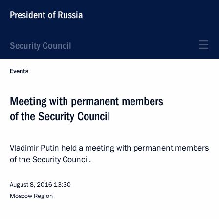
President of Russia
Security Council
Events
Meeting with permanent members
of the Security Council
Vladimir Putin held a meeting with permanent members
of the Security Council.
August 8, 2016
13:30
Moscow Region