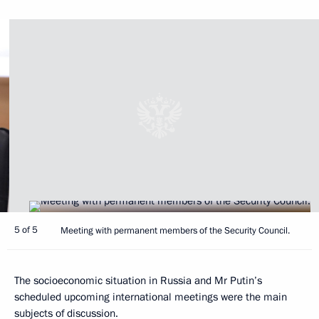
5 of 5
Meeting with permanent members of the Security Council.
The socioeconomic situation in Russia and Mr Putin’s
scheduled upcoming international meetings were the main
subjects of discussion.