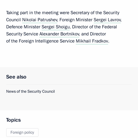
Taking part in the meeting were Secretary of the Security
Council
Nikolai Patrushev
, Foreign Minister
Sergei Lavrov
,
Defence Minister
Sergei Shoigu
, Director of the Federal
Security Service
Alexander Bortnikov
, and Director
of the Foreign Intelligence Service
Mikhail Fradkov
.
See also
News of the Security Council
Topics
Foreign policy