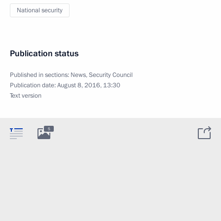
National security
Publication status
Published in sections:
News
,
Security Council
Publication date:
August 8, 2016, 13:30
Text version
5