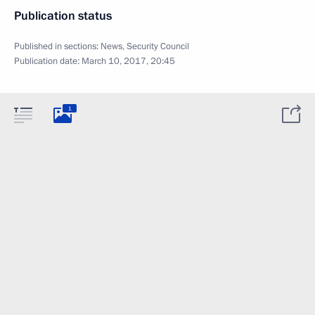
Publication status
Published in sections:
News
,
Security Council
Publication date:
March 10, 2017, 20:45
1