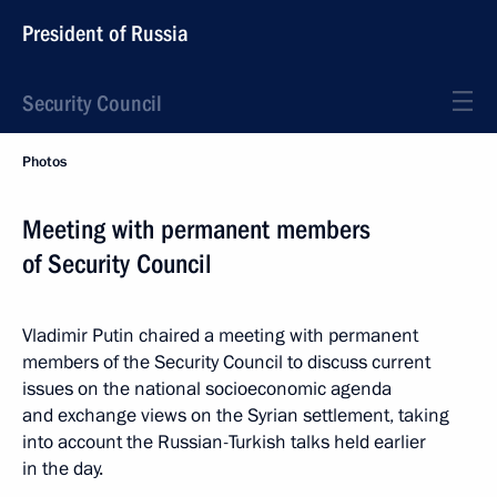
President of Russia
Security Council
Photos
Meeting with permanent members
of Security Council
Vladimir Putin chaired a meeting with permanent
members of the Security Council to discuss current
issues on the national socioeconomic agenda
and exchange views on the Syrian settlement, taking
into account the Russian-Turkish talks held earlier
in the day.