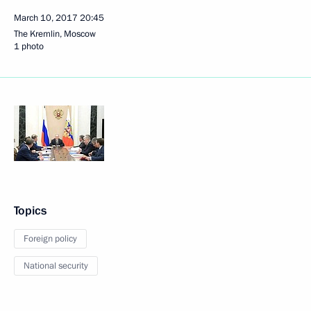
March 10, 2017
20:45
The Kremlin, Moscow
1 photo
Topics
Foreign policy
National security