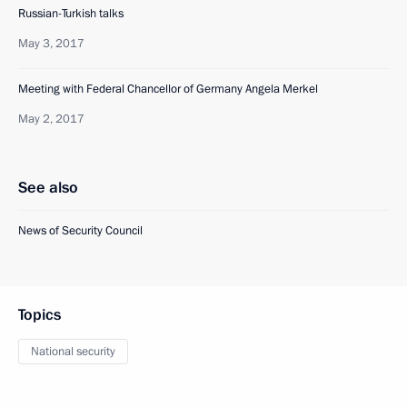
Russian-Turkish talks
May 3, 2017
Meeting with Federal Chancellor of Germany Angela Merkel
May 2, 2017
See also
News of Security Council
Topics
National security