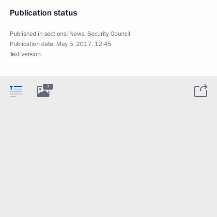
Publication status
Published in sections:
News
,
Security Council
Publication date:
May 5, 2017, 12:45
Text version
7