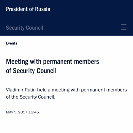
President of Russia
Security Council
Events
Meeting with permanent members
of Security Council
Vladimir Putin held a meeting with permanent members
of the Security Council.
May 5, 2017
12:45