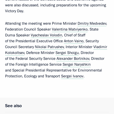
were also discussed, including preparations for the upcoming
Victory Day.
Attending the meeting were Prime Minister
Dmitry Medvedev
,
Federation Council Speaker
Valentina Matviyenko
, State
Duma Speaker
Vyacheslav Volodin
, Chief of Staff
of the Presidential Executive Office
Anton Vaino
, Security
Council Secretary
Nikolai Patrushev
, Interior Minister
Vladimir
Kolokoltsev
, Defence Minister
Sergei Shoigu
, Director
of the Federal Security Service
Alexander Bortnikov
, Director
of the Foreign Intelligence Service
Sergei Naryshkin
and Special Presidential Representative for Environmental
Protection, Ecology and Transport
Sergei Ivanov
.
See also