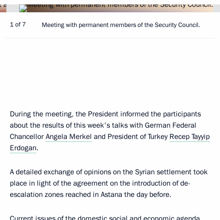
1 of 7
Meeting with permanent members of the Security Council.
During the meeting, the President informed the participants
about the results of this week's talks with German Federal
Chancellor
Angela Merkel
and President of Turkey
Recep Tayyip
Erdogan
.
A detailed exchange of opinions on the Syrian settlement took
place in light of the agreement on the introduction of de-
escalation zones reached in Astana the day before.
Current issues of the domestic social and economic agenda