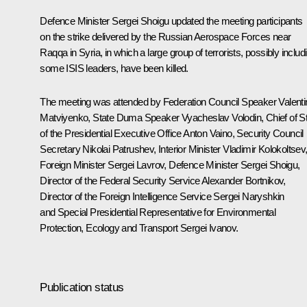
Defence Minister
Sergei Shoigu
updated the meeting participants
on the strike delivered by the Russian Aerospace Forces near
Raqqa in Syria, in which a large group of terrorists, possibly includ
some ISIS leaders, have been killed.
The meeting was attended by Federation Council Speaker
Valent
Matviyenko
, State Duma Speaker
Vyacheslav Volodin
, Chief of St
of the Presidential Executive Office
Anton Vaino
, Security Council
Secretary
Nikolai Patrushev
, Interior Minister
Vladimir Kolokoltsev
Foreign Minister
Sergei Lavrov
, Defence Minister Sergei Shoigu,
Director of the Federal Security Service
Alexander Bortnikov
,
Director of the Foreign Intelligence Service
Sergei Naryshkin
and Special Presidential Representative for Environmental
Protection, Ecology and Transport
Sergei Ivanov
.
Publication status