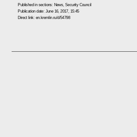
Published in sections:
News
,
Security Council
Publication date:
June 16, 2017, 15:45
Direct link:
en.kremlin.ru/d/54798