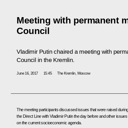
Meeting with permanent m
Council
Vladimir Putin chaired a meeting with per
Council in the Kremlin.
June 16, 2017
15:45
The Kremlin, Moscow
The meeting participants discussed issues that were raised durin
the Direct Line with Vladimir Putin the day before and other issues
on the current socioeconomic agenda.