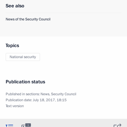
See also
News of the Security Council
Topics
National security
Publication status
Published in sections:
News
,
Security Council
Publication date:
July 18, 2017, 18:15
Text version
1