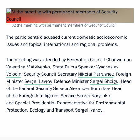
At the meeting with permanent members of Security Council.
The participants discussed current domestic socioeconomic
issues and topical international and regional problems.
The meeting was attended by Federation Council Chairwoman
Valentina Matviyenko
, State Duma Speaker
Vyacheslav
Volodin
, Security Council Secretary
Nikolai Patrushev
, Foreign
Minister
Sergei Lavrov
, Defence Minister
Sergei Shoigu
, Head
of the Federal Security Service
Alexander Bortnikov
, Head
of the Foreign Intelligence Service
Sergei Naryshkin
,
and Special Presidential Representative for Environmental
Protection, Ecology and Transport
Sergei Ivanov
.