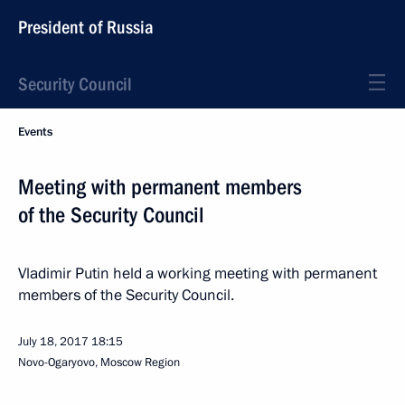
President of Russia
Security Council
Events
Meeting with permanent members
of the Security Council
Vladimir Putin held a working meeting with permanent
members of the Security Council.
July 18, 2017
18:15
Novo-Ogaryovo, Moscow Region