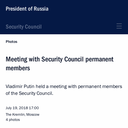
President of Russia
Security Council
Photos
Meeting with Security Council permanent
members
Vladimir Putin held a meeting with permanent members
of the Security Council.
July 19, 2018
17:00
The Kremlin, Moscow
4 photos