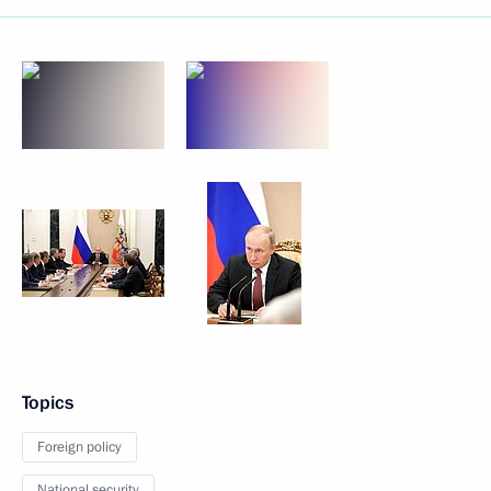
Topics
Foreign policy
National security