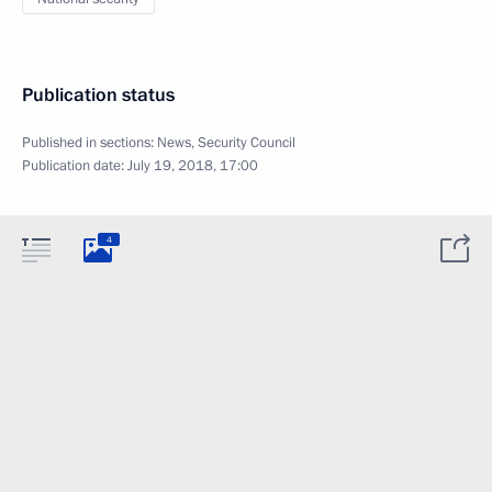
Publication status
Published in sections:
News
,
Security Council
Publication date:
July 19, 2018, 17:00
4