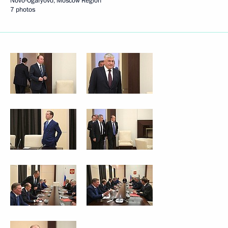
Novo-Ogaryovo, Moscow Region
7 photos