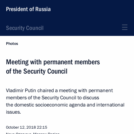
President of Russia
Security Council
Photos
Meeting with permanent members
of the Security Council
Vladimir Putin chaired a meeting with permanent
members of the Security Council to discuss
the domestic socioeconomic agenda and international
issues.
October 12, 2018
22:15