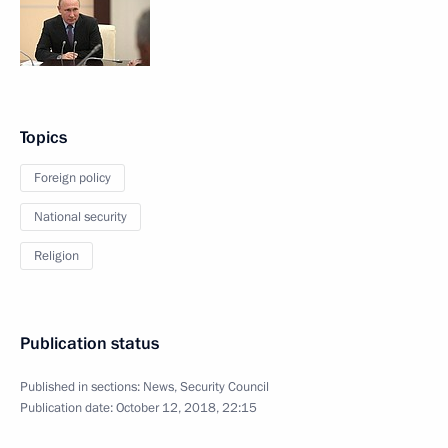
Topics
Foreign policy
National security
Religion
Publication status
Published in sections:
News
,
Security Council
Publication date:
October 12, 2018, 22:15