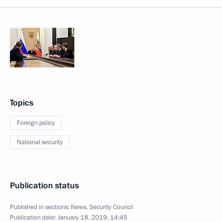
Topics
Foreign policy
National security
Publication status
Published in sections:
News
,
Security Council
Publication date:
January 18, 2019, 14:45