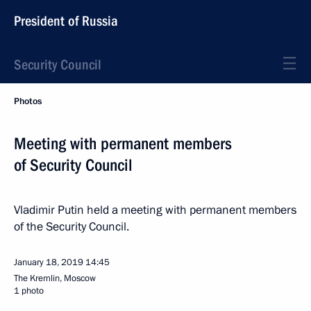
President of Russia
Security Council
Photos
Meeting with permanent members
of Security Council
Vladimir Putin held a meeting with permanent members
of the Security Council.
January 18, 2019
14:45
The Kremlin, Moscow
1 photo