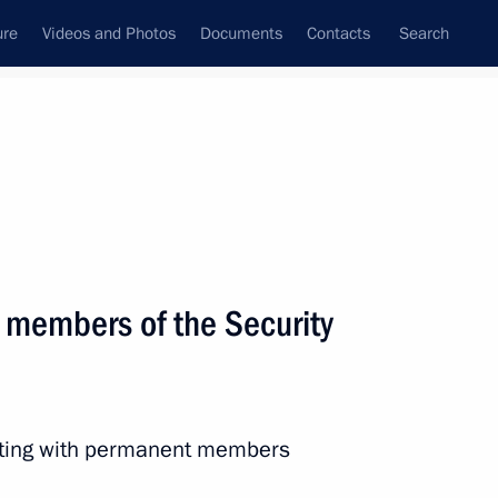
ure
Videos and Photos
Documents
Contacts
Search
State Council
Security Council
Commissions and Councils
April, 2019
Next
 members of the Security
the Security Council
6
eeting with permanent members