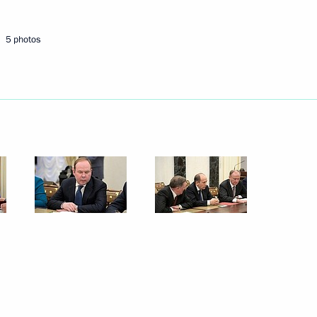
5 photos
uncil
8
the Security Council
5
Security Council
7