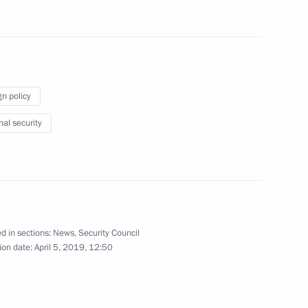
gn policy
Security Council
8
nal security
Security Council
2
d in sections:
News
,
Security Council
ion date:
April 5, 2019, 12:50