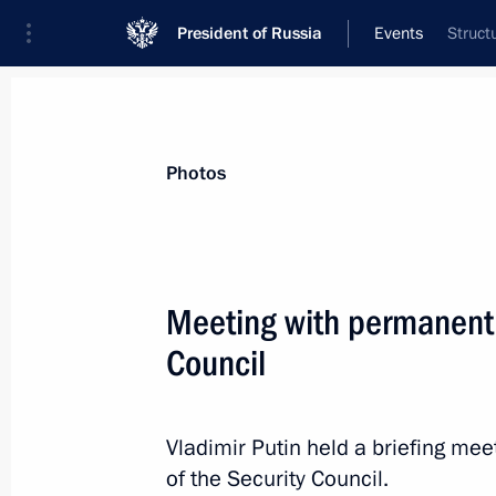
President of Russia
Events
Struct
President
Presidential Executive Office
News
About Security Council
Photos
Meeting with permanent
Council
April 30, 2019, Tuesday
Meeting with permanent members of 
Vladimir Putin held a briefing m
April 30, 2019, 15:25
The Kremlin, Moscow
of the Security Council.