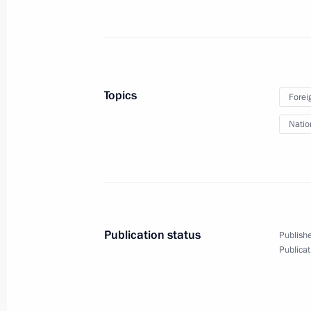
March 29, 2019, 13:10
The Kremlin, Moscow
March 22, 2019, Friday
Topics
Forei
Meeting with permanent members of 
Natio
March 22, 2019, 13:40
The Kremlin, Moscow
March 13, 2019, Wednesday
Meeting with permanent members of 
Publication status
Publishe
March 13, 2019, 16:00
The Kremlin, Moscow
Publicat
March 7, 2019, Thursday