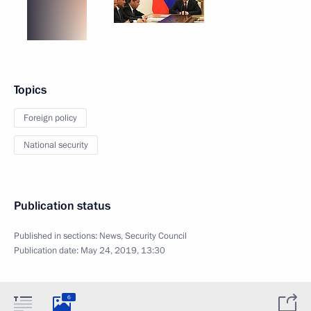
Topics
Foreign policy
National security
Publication status
Published in sections:
News
,
Security Council
Publication date:
May 24, 2019, 13:30
6