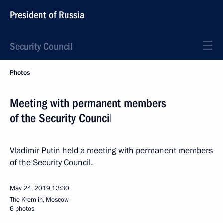
President of Russia
Security Council
Photos
Meeting with permanent members
of the Security Council
Vladimir Putin held a meeting with permanent members
of the Security Council.
May 24, 2019
13:30
The Kremlin, Moscow
6 photos