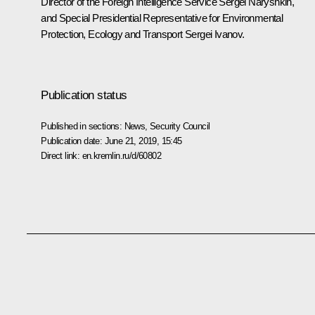
Director of the Foreign Intelligence Service
Sergei Naryshkin
,
and Special Presidential Representative for Environmental
Protection, Ecology and Transport
Sergei Ivanov
.
Publication status
Published in sections:
News
,
Security Council
Publication date:
June 21, 2019, 15:45
Direct link:
en.kremlin.ru/d/60802