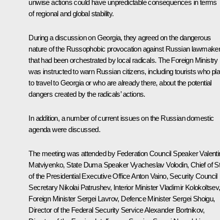
unwise actions could have unpredictable consequences in terms
of regional and global stability.
During a discussion on Georgia, they agreed on the dangerous
nature of the Russophobic provocation against Russian lawmake
that had been orchestrated by local radicals. The Foreign Ministry
was instructed to warn Russian citizens, including tourists who pl
to travel to Georgia or who are already there, about the potential
dangers created by the radicals’ actions.
In addition, a number of current issues on the Russian domestic
agenda were discussed.
The meeting was attended by Federation Council Speaker
Valent
Matviyenko
, State Duma Speaker
Vyacheslav Volodin
, Chief of St
of the Presidential Executive Office
Anton Vaino
, Security Council
Secretary
Nikolai Patrushev
, Interior Minister
Vladimir Kolokoltsev
Foreign Minister
Sergei Lavrov
, Defence Minister
Sergei Shoigu
,
Director of the Federal Security Service
Alexander Bortnikov
,