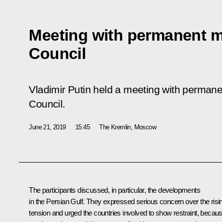
Meeting with permanent m
Council
Vladimir Putin held a meeting with perman
Council.
June 21, 2019
15:45
The Kremlin, Moscow
The participants discussed, in particular, the developments
in the Persian Gulf. They expressed serious concern over the risi
tension and urged the countries involved to show restraint, becau