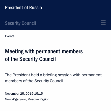
President of Russia
Security Council
Events
Meeting with permanent members
of the Security Council
The President held a briefing session with permanent
members of the Security Council.
November 25, 2019
15:15
Novo-Ogaryovo, Moscow Region