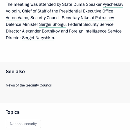
The meeting was attended by State Duma Speaker
Vyacheslav
Volodin
, Chief of Staff of the Presidential Executive Office
Anton Vaino
, Security Council Secretary
Nikolai Patrushev
,
Defence Minister
Sergei Shoigu
, Federal Security Service
Director
Alexander Bortnikov
and Foreign Intelligence Service
Director
Sergei Naryshkin
.
See also
News of the Security Council
Topics
National security