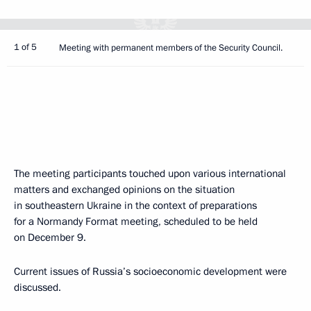
1 of 5
Meeting with permanent members of the Security Council.
The meeting participants touched upon various international
matters and exchanged opinions on the situation
in southeastern Ukraine in the context of preparations
for a Normandy Format meeting, scheduled to be held
on December 9.
Current issues of Russia’s socioeconomic development were
discussed.