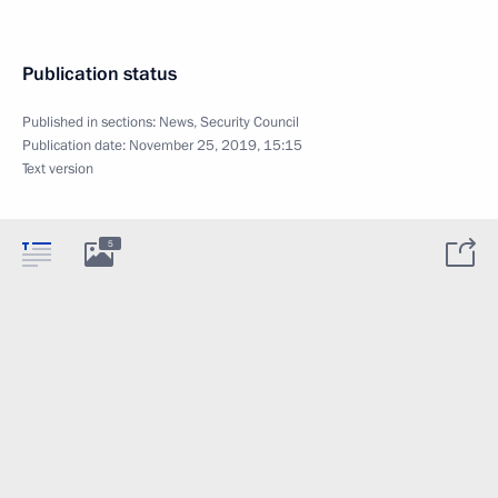
Publication status
Published in sections:
News
,
Security Council
Publication date:
November 25, 2019, 15:15
Text version
5