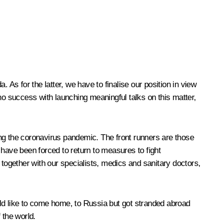
 As for the latter, we have to finalise our position in view
o success with launching meaningful talks on this matter,
ring the coronavirus pandemic. The front runners are those
 have been forced to return to measures to fight
 together with our specialists, medics and sanitary doctors,
uld like to come home, to Russia but got stranded abroad
 the world.