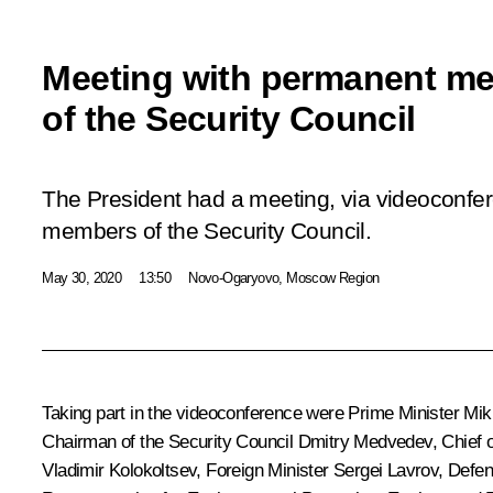
Meeting with permanent m
of the Security Council
The President had a meeting, via videoconfe
members of the Security Council.
May 30, 2020
13:50
Novo-Ogaryovo, Moscow Region
Taking part in the videoconference were Prime Minister
Mik
Chairman of the Security Council
Dmitry Medvedev
, Chief 
Vladimir Kolokoltsev
, Foreign Minister
Sergei Lavrov
, Defe