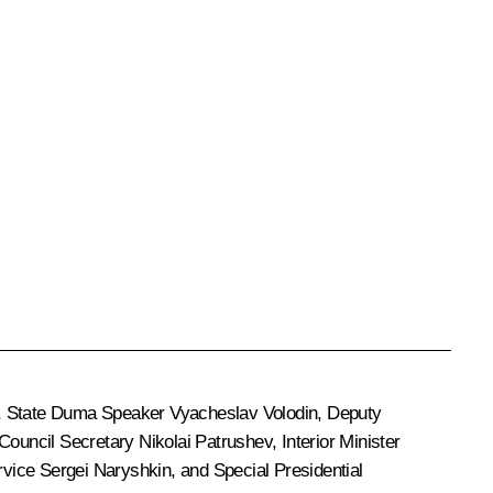
, State Duma Speaker
Vyacheslav Volodin
, Deputy
 Council Secretary
Nikolai Patrushev
, Interior Minister
ervice
Sergei Naryshkin
, and Special Presidential