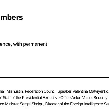
embers
rence, with permanent
hail Mishustin
, Federation Council Speaker
Valentina Matviyenko
of Staff of the Presidential Executive Office
Anton Vaino
, Security
nce Minister
Sergei Shoigu
, Director of the Foreign Intelligence S