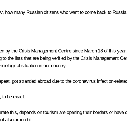
vrov, how many Russian citizens who want to come back to Russia
ken by the Crisis Management Centre since March 18 of this year
to the lists that are being verified by the Crisis Management Cen
iological situation in our country.
peat, got stranded abroad due to the coronavirus infection-related
, to be exact.
rate this, depends on tourism are opening their borders or have
ut also around it.