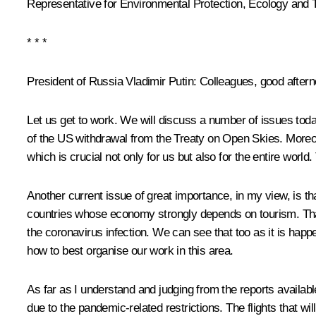
Representative for Environmental Protection, Ecology and 
* * *
President of Russia Vladimir Putin
: Colleagues, good aftern
Let us get to work. We will discuss a number of issues today:
of the US withdrawal from the Treaty on Open Skies. Moreov
which is crucial not only for us but also for the entire world
Another current issue of great importance, in my view, is th
countries whose economy strongly depends on tourism. That i
the coronavirus infection. We can see that too as it is happ
how to best organise our work in this area.
As far as I understand and judging from the reports availa
due to the pandemic-related restrictions. The flights that wil