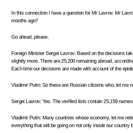
In this connection I have a question for Mr Lavrov. Mr La
months ago?
Go ahead, please.
Foreign Minister Sergei Lavrov
: Based on the decisions ta
slightly more. There are 25,200 remaining abroad, according 
Each time our decisions are made with account of the epidem
Vladimir Putin
: So these are Russian citizens who, let me re
Sergei Lavrov
: Yes. The verified lists contain 25,159 names
Vladimir Putin
: Many countries whose economy, let me reite
everything that will be going on not only inside our country b