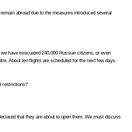
 remain abroad due to the measures introduced several
, we have evacuated 240,000 Russian citizens, or even
tre. About ten flights are scheduled for the next few days.
 restrictions?
 declared that they are about to open them. We must discuss