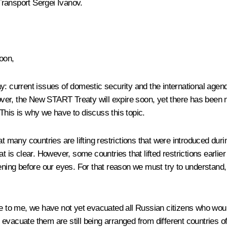
Transport
Sergei Ivanov
.
oon,
 current issues of domestic security and the international agenda.
er, the New START Treaty will expire soon, yet there has been n
. This is why we have to discuss this topic.
at many countries are lifting restrictions that were introduced du
s clear. However, some countries that lifted restrictions earlier
ening before our eyes. For that reason we must try to understand,
ble to me, we have not yet evacuated all Russian citizens who wo
l evacuate them are still being arranged from different countries of