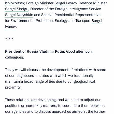
Kolokoltsev
, Foreign Minister
Sergei Lavrov
, Defence Minister
Sergei Shoigu
, Director of the Foreign Intelligence Service
Sergei Naryshkin
and Special Presidential Representative
for Environmental Protection, Ecology and Transport
Sergei
Ivanov
.
* * *
President of Russia Vladimir Putin:
Good afternoon,
colleagues.
Today we will discuss the development of relations with some
of our neighbours – states with which we traditionally
maintain a broad range of ties due to our geographical
proximity.
These relations are developing, and we need to adjust our
positions on some key matters, to coordinate them between
our agencies and to discuss approaches aimed at the further