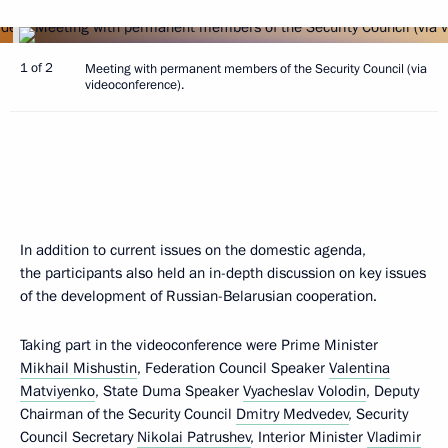
1 of 2
Meeting with permanent members of the Security Council (via
videoconference).
In addition to current issues on the domestic agenda,
the participants also held an in-depth discussion on key issues
of the development of Russian-Belarusian cooperation.
Taking part in the videoconference were Prime Minister
Mikhail Mishustin
, Federation Council Speaker
Valentina
Matviyenko
, State Duma Speaker
Vyacheslav Volodin
, Deputy
Chairman of the Security Council
Dmitry Medvedev
, Security
Council Secretary
Nikolai Patrushev
, Interior Minister
Vladimir