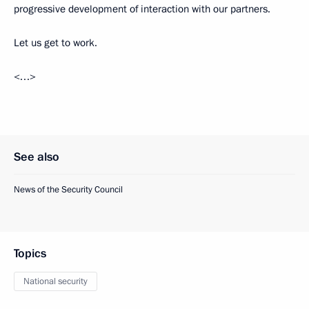
progressive development of interaction with our partners.
Let us get to work.
<…>
See also
News of the Security Council
Topics
National security