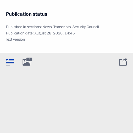
Publication status
Published in sections:
News
,
Transcripts
,
Security Council
Publication date:
August 28, 2020, 14:45
Text version
2