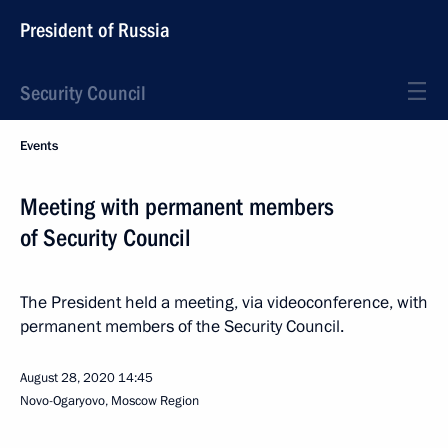
President of Russia
Security Council
Events
Meeting with permanent members
of Security Council
The President held a meeting, via videoconference, with
permanent members of the Security Council.
August 28, 2020
14:45
Novo-Ogaryovo, Moscow Region