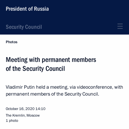
President of Russia
Security Council
Photos
Meeting with permanent members
of the Security Council
Vladimir Putin held a meeting, via videoconference, with
permanent members of the Security Council.
October 16, 2020
14:10
The Kremlin, Moscow
1 photo