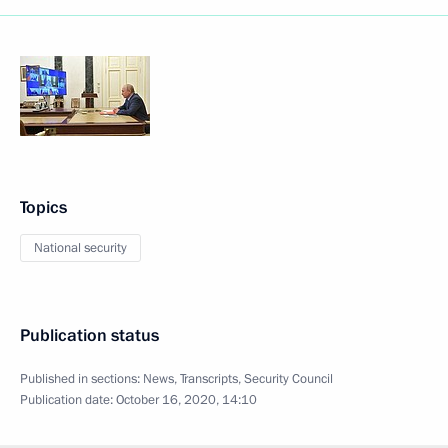
Topics
National security
Publication status
Published in sections:
News
,
Transcripts
,
Security Council
Publication date:
October 16, 2020, 14:10