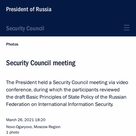
President of Russia
Security Council
Photos
Security Council meeting
The President held a Security Council meeting via video
conference, during which the participants reviewed
the draft Basic Principles of State Policy of the Russian
Federation on International Information Security.
March 26, 2021
18:20
Novo-Ogaryovo, Moscow Region
1 photo