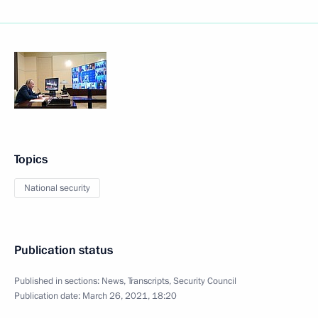
Topics
National security
Publication status
Published in sections:
News
,
Transcripts
,
Security Council
Publication date:
March 26, 2021, 18:20