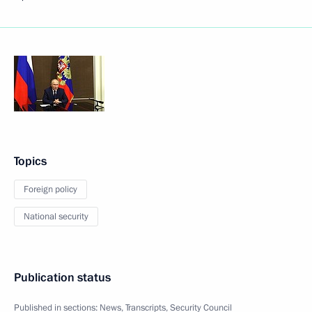
Topics
Foreign policy
National security
Publication status
Published in sections:
News
,
Transcripts
,
Security Council