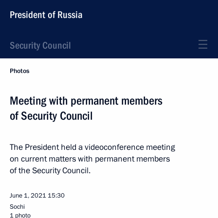
President of Russia
Security Council
Photos
Meeting with permanent members
of Security Council
The President held a videoconference meeting
on current matters with permanent members
of the Security Council.
June 1, 2021
15:30
Sochi
1 photo