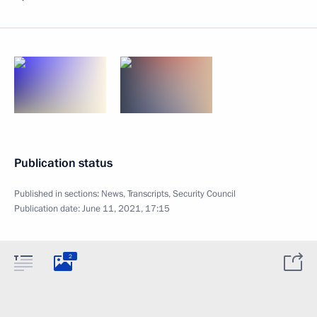
Publication status
Published in sections:
News
,
Transcripts
,
Security Council
Publication date:
June 11, 2021, 17:15
2