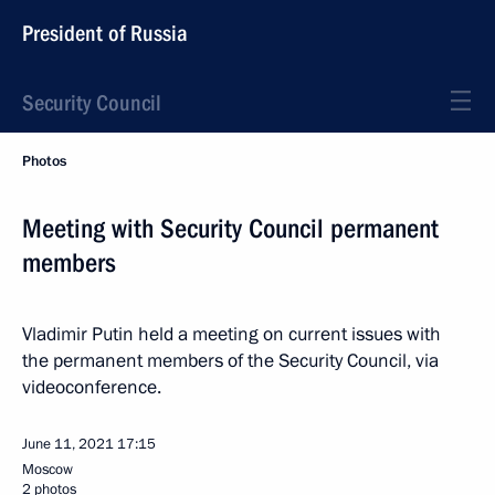
President of Russia
Security Council
Photos
Meeting with Security Council permanent
members
Vladimir Putin held a meeting on current issues with
the permanent members of the Security Council, via
videoconference.
June 11, 2021
17:15
Moscow
2 photos